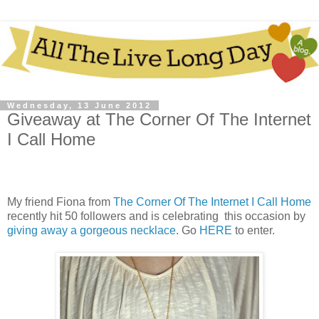
Wednesday, 13 June 2012
Giveaway at The Corner Of The Internet
I Call Home
My friend Fiona from
The Corner Of The Internet I Call Home
recently hit 50 followers and is celebrating this occasion by
giving away a gorgeous necklace
. Go
HERE
to enter.