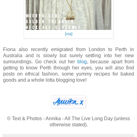
{via}
Fiona also recently emigrated from London to Perth in
Australia and is slowly but surely settling into her new
surroundings. Go check out her
blog
, because apart from
getting to know Perth through her eyes, you will also find
posts on ethical fashion, some yummy recipes for baked
goods and a whole lotta blogging love!
© Text & Photos - Annika - All The Live Long Day (unless
otherwise stated).