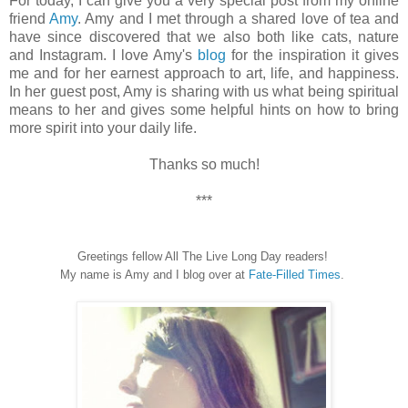
For today, I can give you a very special post from my online
friend
Amy
. Amy and I met through a shared love of tea and
have since discovered that we also both like cats, nature
and Instagram. I love Amy's
blog
for the inspiration it gives
me and for her earnest approach to art, life, and happiness.
In her guest post, Amy is sharing with us what being spiritual
means to her and gives some helpful hints on how to bring
more spirit into your daily life.
Thanks so much!
***
Greetings fellow All The Live Long Day readers!
My name is Amy and I blog over at
Fate-Filled Times
.