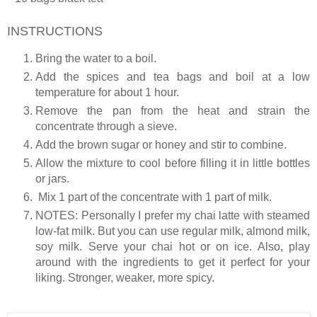
INSTRUCTIONS
Bring the water to a boil.
Add the spices and tea bags and boil at a low
temperature for about 1 hour.
Remove the pan from the heat and strain the
concentrate through a sieve.
Add the brown sugar or honey and stir to combine.
Allow the mixture to cool before filling it in little bottles
or jars.
Mix 1 part of the concentrate with 1 part of milk.
NOTES
: Personally I prefer my chai latte with steamed
low-fat milk. But you can use regular milk, almond milk,
soy milk. Serve your chai hot or on ice. Also, play
around with the ingredients to get it perfect for your
liking. Stronger, weaker, more spicy.