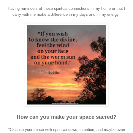
Having reminders of these spiritual connections in my home or that I
carry with me make a difference in my days and in my energy.
How can you make your space sacred?
*Cleanse your space with open windows, intention, and maybe even