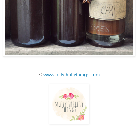
©
www.niftythriftythings.com