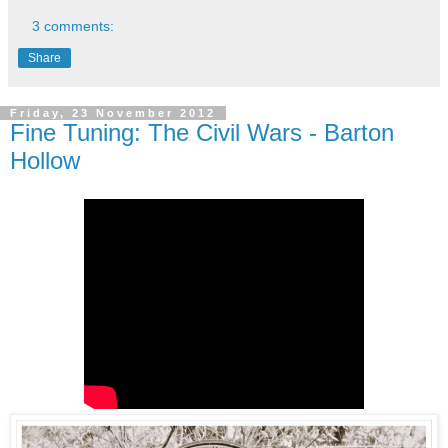
3 comments:
Share
Friday, 23 November 2012
Fine Tuning: The Civil Wars - Barton
Hollow