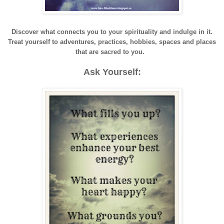
Discover what connects you to your spirituality and indulge in it.
Treat yourself to adventures, practices, hobbies, spaces and places
that are sacred to you.
Ask Yourself: