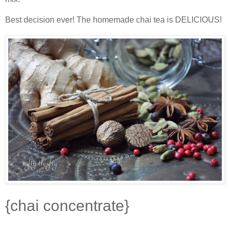
Best decision ever! The homemade chai tea is DELICIOUS!
{chai concentrate}