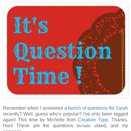
Remember when I answered a
bunch of questions
for
Sarah
recently? Well, guess who's popular? I've only been tagged
again! This time by Michelle from
Creature Type
. Thanks,
Hon! These are the questions
sked, and my
Michelle a