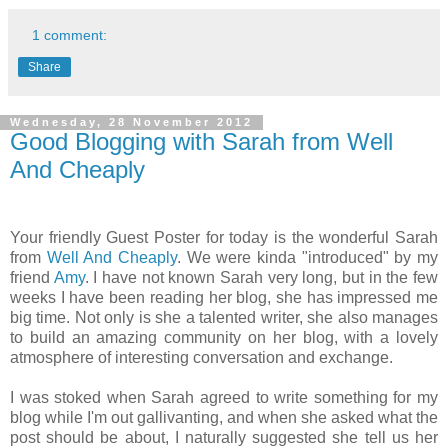
1 comment:
Share
Wednesday, 28 November 2012
Good Blogging with Sarah from Well
And Cheaply
Your friendly Guest Poster for today is the wonderful Sarah
from
Well And Cheaply
. We were kinda "introduced" by my
friend
Amy
. I have not known Sarah very long, but in the few
weeks I have been reading her blog, she has impressed me
big time. Not only is she a talented writer, she also manages
to build an amazing community on her blog, with a lovely
atmosphere of interesting conversation and exchange.
I was stoked when Sarah agreed to write something for my
blog while I'm out gallivanting, and when she asked what the
post should be about, I naturally suggested she tell us her