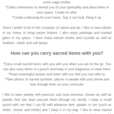
some sage smoke.
*Collect mementos to remind you of your spirituality and place them in
your space. Create an altar
.
*Create a blessing for your home. Say it out loud. Hang it up.
Since I prefer to be in the company of nature and art, I like to have plants
in my home, to bring nature indoors. I also enjoy paintings and stained
glass in my space. I have many natural stones and crystals as well as
feathers, shells and salt lamps.
How can you carry sacred items with you?
*Carry small sacred items with you with you when you are on the go. You
can also carry items in a pouch and keep in your bag/purse or wear them.
*Keep meaningful quotes and notes with you that you can refer to.
*Take photos of sacred symbols, places or people with your phone and
look through them on your commute.
I like to wear jewelry with precious and semi precious stones as well as
jewelry that has been passed down through my family. I keep a small
pouch with me that I can fill with whatever item speaks to me (such as
herbs, stones and shells) and I keep it in my bag. I like to wear natural