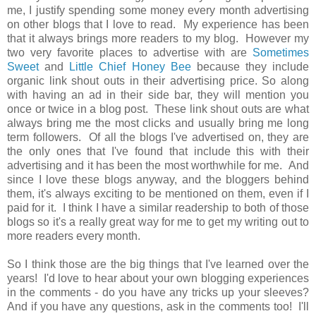
me, I justify spending some money every month advertising
on other blogs that I love to read. My experience has been
that it always brings more readers to my blog. However my
two very favorite places to advertise with are
Sometimes
Sweet
and
Little Chief Honey Bee
because they include
organic link shout outs in their advertising price. So along
with having an ad in their side bar, they will mention you
once or twice in a blog post. These link shout outs are what
always bring me the most clicks and usually bring me long
term followers. Of all the blogs I've advertised on, they are
the only ones that I've found that include this with their
advertising and it has been the most worthwhile for me. And
since I love these blogs anyway, and the bloggers behind
them, it's always exciting to be mentioned on them, even if I
paid for it. I think I have a similar readership to both of those
blogs so it's a really great way for me to get my writing out to
more readers every month.
So I think those are the big things that I've learned over the
years! I'd love to hear about your own blogging experiences
in the comments - do you have any tricks up your sleeves?
And if you have any questions, ask in the comments too! I'll