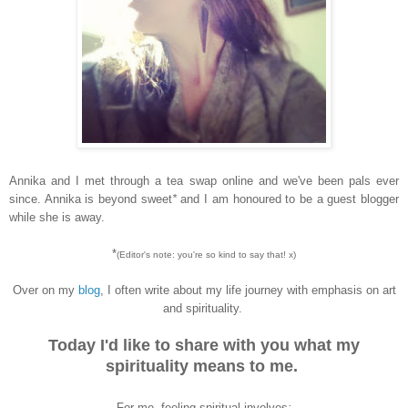
Annika and I met through a tea swap online and we've been pals ever
since. Annika is beyond sweet
*
and I am honoured to be a guest blogger
while she is away.
*
(Editor's note: you're
so kind to say that
! x)
Over on my
blog
, I often write about my life journey with emphasis on art
and spirituality.
Today I'd like to share with you
what my
spirituality means to me.
For me, feeling spiritual involves
: