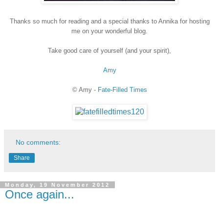
Thanks so much for reading and a special thanks to Annika for hosting
me on your wonderful blog.
Take good care of yourself (and your spirit),
Amy
© Amy -
Fate-Filled Times
No comments:
Share
Monday, 19 November 2012
Once again...