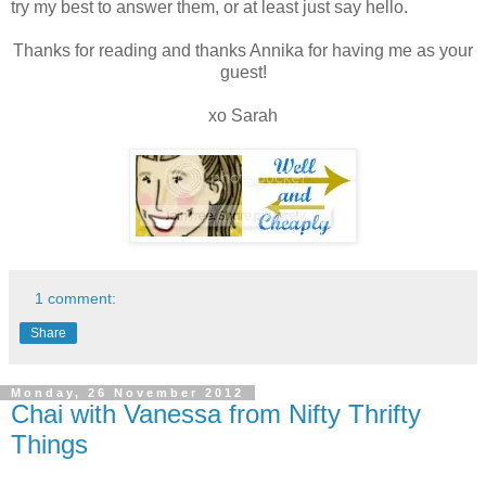
try my best to answer them, or at least just say hello.
Thanks for reading and thanks Annika for having me as your
guest!
xo Sarah
1 comment:
Share
Monday, 26 November 2012
Chai with Vanessa from Nifty Thrifty
Things