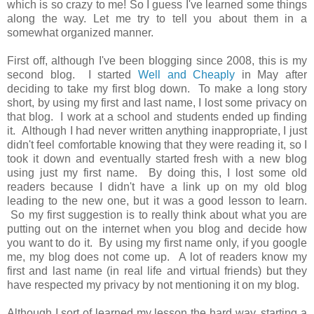
which is so crazy to me! So I guess I've learned some things
along the way. Let me try to tell you about them in a
somewhat organized manner.
First off, although I've been blogging since 2008, this is my
second blog. I started
Well and Cheaply
in May after
deciding to take my first blog down. To make a long story
short, by using my first and last name, I lost some privacy on
that blog. I work at a school and students ended up finding
it. Although I had never written anything inappropriate, I just
didn't feel comfortable knowing that they were reading it, so I
took it down and eventually started fresh with a new blog
using just my first name. By doing this, I lost some old
readers because I didn't have a link up on my old blog
leading to the new one, but it was a good lesson to learn.
So my first suggestion is to really think about what you are
putting out on the internet when you blog and decide how
you want to do it. By using my first name only, if you google
me, my blog does not come up. A lot of readers know my
first and last name (in real life and virtual friends) but they
have respected my privacy by not mentioning it on my blog.
Although I sort of learned my lesson the hard way, starting a