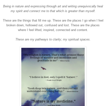
Being in nature and expressing through art and writing unequivocally heal
my spirit and connect me to that which is greater than myself.
These are the things that fill me up. These are the places I go when I feel
broken down, hollowed out, confused and lost. These are the places
where I feel lifted, inspired, connected and content.
These are my pathways to clarity; my spiritual spaces.