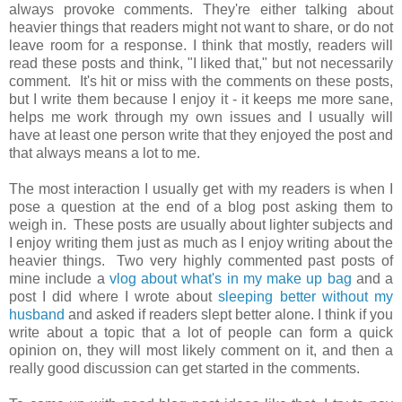
always provoke comments. They're either talking about
heavier things that readers might not want to share, or do not
leave room for a response. I think that mostly, readers will
read these posts and think, "I liked that," but not necessarily
comment. It's hit or miss with the comments on these posts,
but I write them because I enjoy it - it keeps me more sane,
helps me work through my own issues and I usually will
have at least one person write that they enjoyed the post and
that always means a lot to me.
The most interaction I usually get with my readers is when I
pose a question at the end of a blog post asking them to
weigh in. These posts are usually about lighter subjects and
I enjoy writing them just as much as I enjoy writing about the
heavier things. Two very highly commented past posts of
mine include a
vlog about what's in my make up bag
and a
post I did where I wrote about
sleeping better without my
husband
and asked if readers slept better alone. I think if you
write about a topic that a lot of people can form a quick
opinion on, they will most likely comment on it, and then a
really good discussion can get started in the comments.