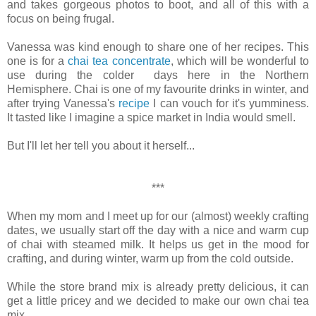
and takes gorgeous photos to boot, and all of this with a
focus on being frugal.
Vanessa was kind enough to share one of her recipes. This
one is for a
chai tea concentrate
, which will be wonderful to
use during the colder days here in the Northern
Hemisphere. Chai is one of my favourite drinks in winter, and
after trying Vanessa's
recipe
I can vouch for it's yumminess.
It tasted like I imagine a spice market in India would smell.
But I'll let her tell you about it herself...
***
When my mom and I meet up for our (almost) weekly crafting
dates, we usually start off the day with a nice and warm cup
of chai with steamed milk. It helps us get in the mood for
crafting, and during winter, warm up from the cold outside.
While the store brand mix is already pretty delicious, it can
get a little pricey and we decided to make our own chai tea
mix.