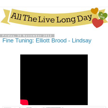
Friday, 30 November 2012
Fine Tuning: Elliott Brood - Lindsay