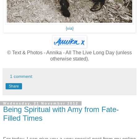
{via}
© Text & Photos - Annika - All The Live Long Day (unless
otherwise stated).
1 comment:
Share
Wednesday, 21 November 2012
Being Spiritual with Amy from Fate-
Filled Times