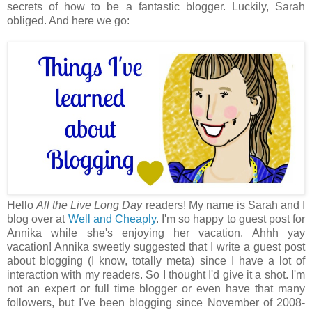
secrets of how to be a fantastic blogger. Luckily, Sarah
obliged. And here we go:
Hello
All the Live Long Day
readers! My name is Sarah and I
blog over at
Well and Cheaply
. I'm so happy to guest post for
Annika while she's enjoying her vacation. Ahhh yay
vacation! Annika sweetly suggested that I write a guest post
about blogging (I know, totally meta) since I have a lot of
interaction with my readers. So I thought I'd give it a shot. I'm
not an expert or full time blogger or even have that many
followers, but I've been blogging since November of 2008-