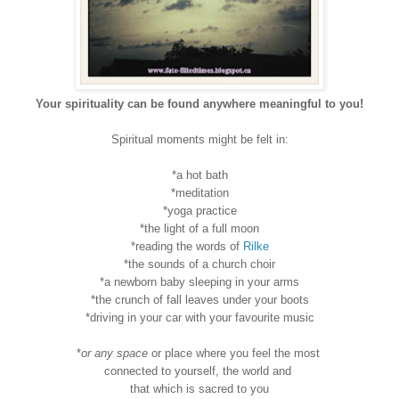
Your spirituality can be found anywhere meaningful to you!
Spiritual moments might be felt in:
*a hot bath
*meditation
*yoga practice
*the light of a full moon
*reading the words of
Rilke
*the sounds of a church choir
*a newborn baby sleeping in your arms
*the crunch of fall leaves under your boots
*driving in your car with your favourite music
*
or any space
or place where you feel the most
connected to yourself, the world and
that which is sacred to you