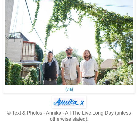
{via}
© Text & Photos - Annika - All The Live Long Day (unless
otherwise stated).