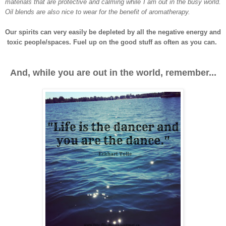
materials that are protective and calming while I am out in the busy world.
Oil blends are also nice to wear for the benefit of aromatherapy.
Our spirits can very easily be depleted by all the negative energy and
toxic people/spaces. Fuel up on the good stuff as often as you can.
And, while you are out in the world, remember...