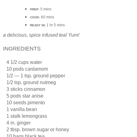
5 mins
PREP:
60 mins
COOK:
1 hr 5 mins
READY IN:
a delicious, spice infused tea! Yum!
INGREDIENTS
·
4 1/2 cups water
·
10 pods cardamom
·
1/2 — 1 tsp. ground pepper
·
1/2 tsp. ground nutmeg
·
3 sticks cinnamon
·
5 pods star anise
·
10 seeds pimento
·
1 vanilla bean
·
1 stalk lemongrass
·
4 in. ginger
·
2 tbsp. brown sugar or honey
·
10 bags black tea