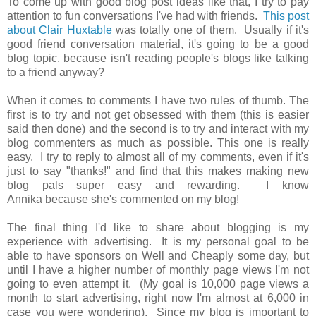
To come up with good blog post ideas like that, I try to pay
attention to fun conversations I've had with friends.
This post
about Clair Huxtable
was totally one of them. Usually if it's
good friend conversation material, it's going to be a good
blog topic, because isn't reading people's blogs like talking
to a friend anyway?
When it comes to comments I have two rules of thumb. The
first is to try and not get obsessed with them (this is easier
said then done) and the second is to try and interact with my
blog commenters as much as possible. This one is really
easy. I try to reply to almost all of my comments, even if it's
just to say "thanks!" and find that this makes making new
blog pals super easy and rewarding. I know
Annika because she's commented on my blog!
The final thing I'd like to share about blogging is my
experience with advertising. It is my personal goal to be
able to have sponsors on Well and Cheaply some day, but
until I have a higher number of monthly page views I'm not
going to even attempt it. (My goal is 10,000 page views a
month to start advertising, right now I'm almost at 6,000 in
case you were wondering). Since my blog is important to