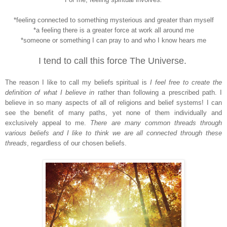
*feeling connected to something mysterious and greater than myself
*a feeling there is a greater force at work all around me
*someone or something I can pray to and who I know hears me
I tend to call this force The Universe.
The reason I like to call my beliefs spiritual is
I feel free to create the
definition of what I believe in
rather than following a prescribed path. I
believe in so many aspects of all of religions and belief systems! I can
see the benefit of many paths, yet none of them individually and
exclusively appeal to me.
There are many common threads through
various beliefs and I like to think we are all connected through these
threads
, regardless of our chosen beliefs.