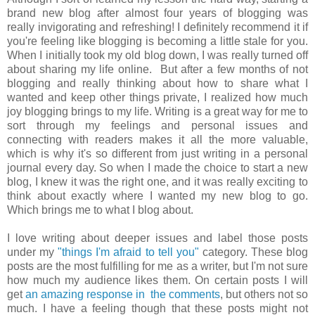
brand new blog after almost four years of blogging was
really invigorating and refreshing! I definitely recommend it if
you're feeling like blogging is becoming a little stale for you.
When I initially took my old blog down, I was really turned off
about sharing my life online. But after a few months of not
blogging and really thinking about how to share what I
wanted and keep other things private, I realized how much
joy blogging brings to my life. Writing is a great way for me to
sort through my feelings and personal issues and
connecting with readers makes it all the more valuable,
which is why it's so different from just writing in a personal
journal every day. So when I made the choice to start a new
blog, I knew it was the right one, and it was really exciting to
think about exactly where I wanted my new blog to go.
Which brings me to what I blog about.
I love writing about deeper issues and label those posts
under my
"things I'm afraid to tell you"
category. These blog
posts are the most fulfilling for me as a writer, but I'm not sure
how much my audience likes them. On certain posts I will
get
an amazing response in the comments
, but others not so
much. I have a feeling though that these posts might not