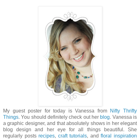
My guest poster for today is Vanessa from
Nifty Thrifty
Things
. You should definitely check out her
blog
. Vanessa is
a graphic designer, and that absolutely shows in her elegant
blog design and her eye for all things beautiful. She
regularly posts
recipes
,
craft tutorials
, and
floral inspiration