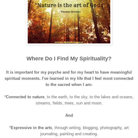
Where Do I Find My Spirituality?
It is important for my psyche and for my heart to have meaningful
spiritual moments. I've learned in my life that I feel most connected
to the sacred when I am:
*
Connected to nature
, to the earth, to the sky, to the lakes and oceans,
streams, fields, trees, sun and moon.
And
*
Expressive
in the arts
, through writing, blogging, photography, art
journaling, painting and creating.