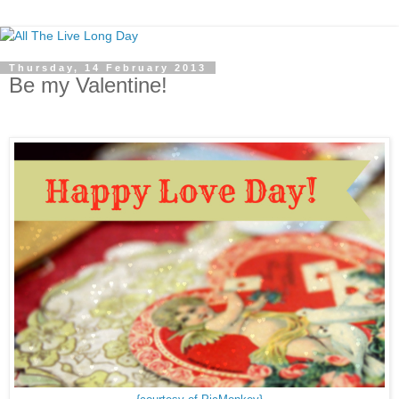
Thursday, 14 February 2013
Be my Valentine!