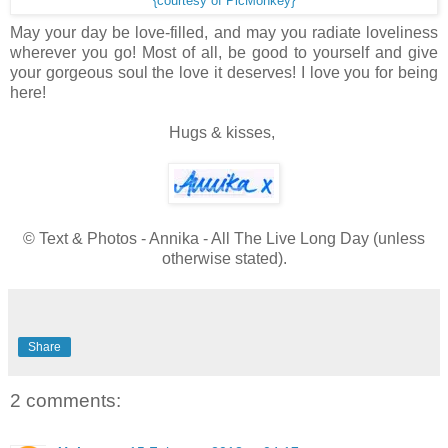
{courtesy of PicMonkey}
May your day be love-filled, and may you radiate loveliness
wherever you go! Most of all, be good to yourself and give
your gorgeous soul the love it deserves! I love you for being
here!
Hugs & kisses,
© Text & Photos - Annika - All The Live Long Day (unless
otherwise stated).
Share
2 comments: