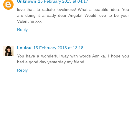
Unknown
15 February 2013 at 04:17
love that: to radiate loveliness! What a beautiful idea. You
are doing it already dear Angela! Would love to be your
Valentine xxx
Reply
Loulou
15 February 2013 at 13:18
You have a wonderful way with words Annika. I hope you
had a good day yesterday my friend.
Reply