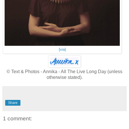
{via}
© Text & Photos - Annika - All The Live Long Day (unless
otherwise stated).
Share
1 comment: