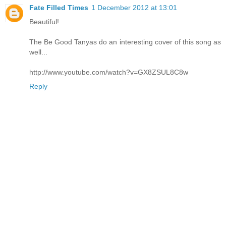
Fate Filled Times
1 December 2012 at 13:01
Beautiful!
The Be Good Tanyas do an interesting cover of this song as
well...
http://www.youtube.com/watch?v=GX8ZSUL8C8w
Reply