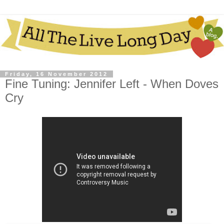
Friday, 16 November 2012
Fine Tuning: Jennifer Left - When Doves
Cry