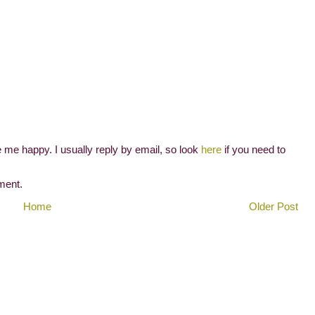
me happy. I usually reply by email, so look
here
if you need to
ment.
Home
Older Post