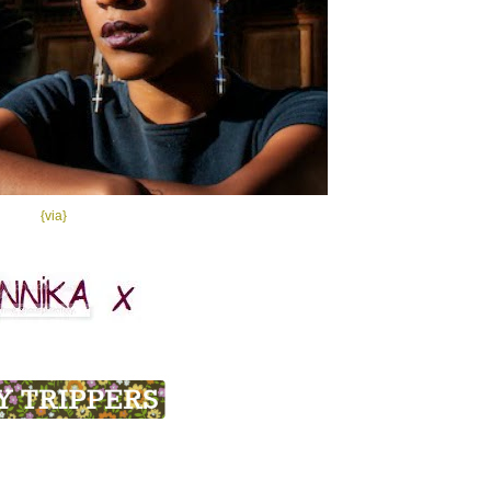
{via}