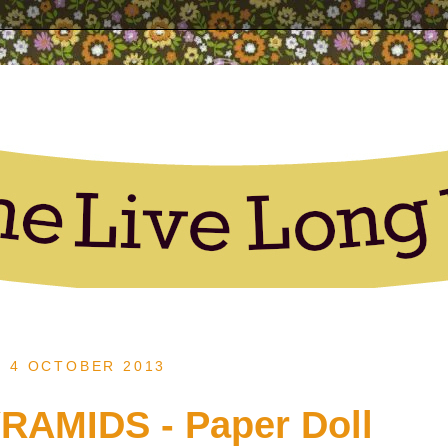
, 4 OCTOBER 2013
RAMIDS - Paper Doll