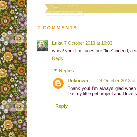
2 COMMENTS:
Luka
7 October 2013 at 16:03
whoa! your fine tunes are "fine" indeed, a s
Reply
Replies
Unknown
24 October 2013 at
Thank you! I'm always glad when 
like my little pet project and I love 
Reply