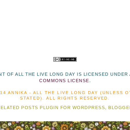
T OF ALL THE LIVE LONG DAY
IS LICENSED UNDER
COMMONS LICENSE
.
014 ANNIKA - ALL THE LIVE LONG DAY (UNLESS 
STATED). ALL RIGHTS RESERVED.