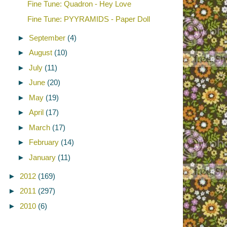
Fine Tune: Quadron - Hey Love
Fine Tune: PYYRAMIDS - Paper Doll
►
September
(4)
►
August
(10)
►
July
(11)
►
June
(20)
►
May
(19)
►
April
(17)
►
March
(17)
►
February
(14)
►
January
(11)
►
2012
(169)
►
2011
(297)
►
2010
(6)