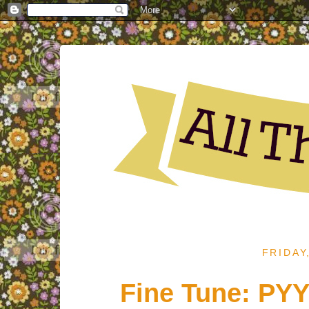
FRIDAY
Fine Tune: PYY