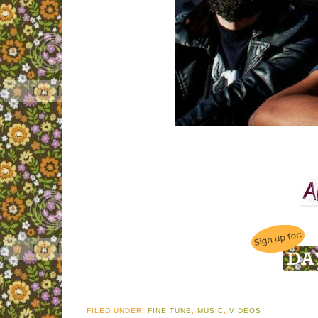
FILED UNDER:
FINE TUNE
,
MUSIC
,
VIDEOS