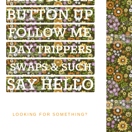
LOOKING FOR SOMETHING?