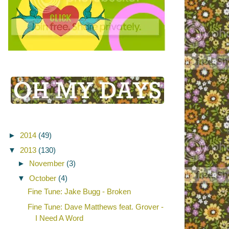
►
2014
(49)
▼
2013
(130)
►
November
(3)
▼
October
(4)
Fine Tune: Jake Bugg - Broken
Fine Tune: Dave Matthews feat. Grover -
I Need A Word