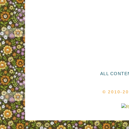
ALL CONTEN
© 2010-2