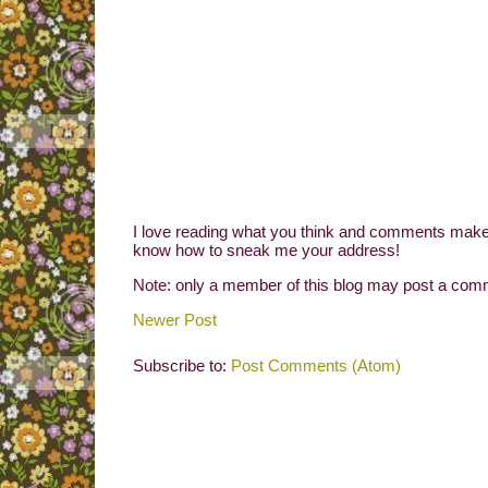
I love reading what you think and comments make 
know how to sneak me your address!
Note: only a member of this blog may post a com
Newer Post
Subscribe to:
Post Comments (Atom)