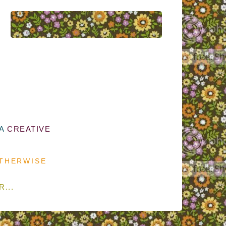
 A
CREATIVE
OTHERWISE