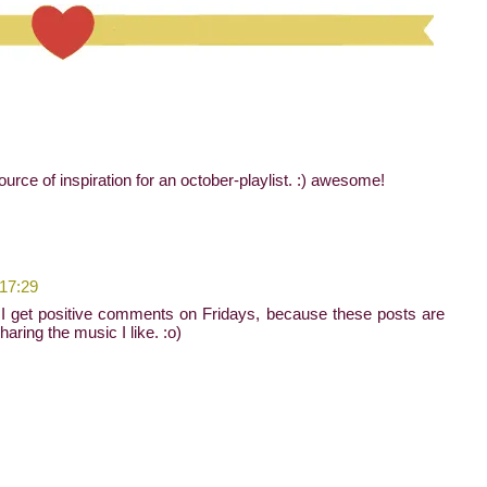
ource of inspiration for an october-playlist. :) awesome!
 17:29
I get positive comments on Fridays, because these posts are
sharing the music I like. :o)