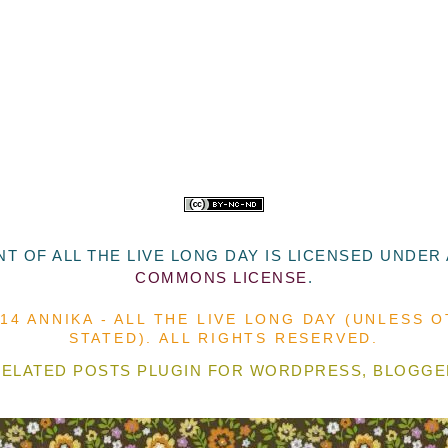
T OF ALL THE LIVE LONG DAY
IS LICENSED UNDER
COMMONS LICENSE
.
014 ANNIKA - ALL THE LIVE LONG DAY (UNLESS 
STATED). ALL RIGHTS RESERVED.