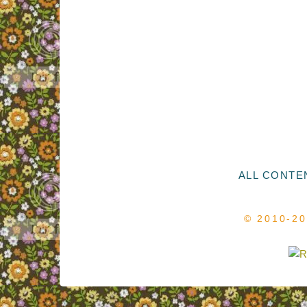
ALL CONTEN
© 2010-2