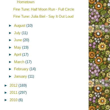
Hometown
Fine Tune: Half Moon Run - Full Circle
Fine Tune: Julia Biel - Say It Out Loud
►
August
(10)
►
July
(11)
►
June
(20)
►
May
(19)
►
April
(17)
►
March
(17)
►
February
(14)
►
January
(11)
►
2012
(169)
►
2011
(297)
►
2010
(6)