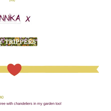
{via}
:40
ree with chandeliers in my garden too!