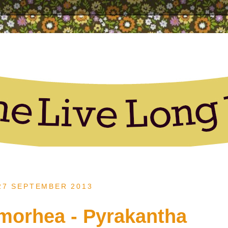
 27 SEPTEMBER 2013
lmorhea - Pyrakantha