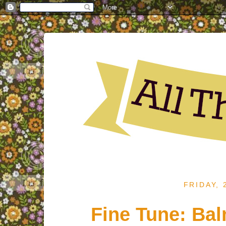
FRIDAY,
Fine Tune: Ba