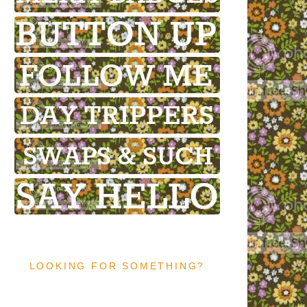
LOOKING FOR SOMETHING?