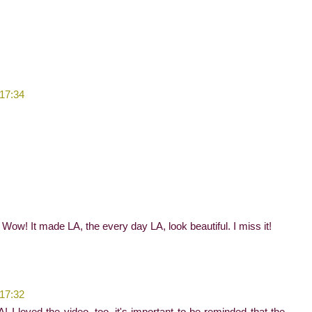
 17:34
ow! It made LA, the every day LA, look beautiful. I miss it!
 17:32
A! I loved the video, too, it's important to be reminded that the