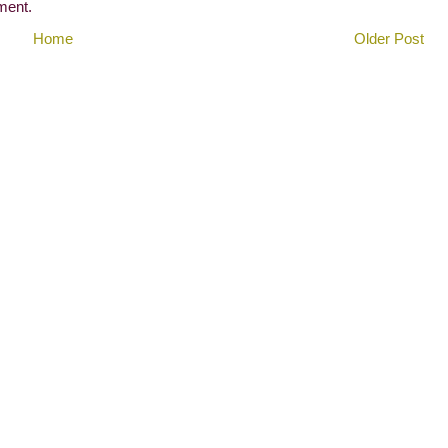
ment.
Home
Older Post