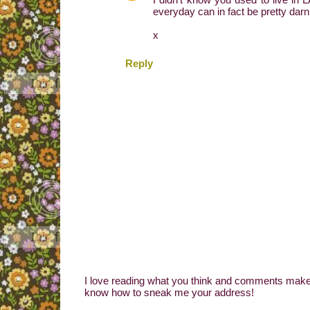
everyday can in fact be pretty darn
x
Reply
I love reading what you think and comments make 
know how to sneak me your address!