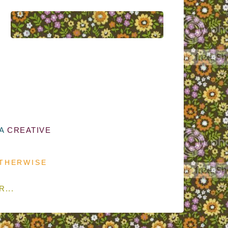
 A
CREATIVE
OTHERWISE