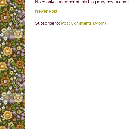
Note: only a member of this blog may post a com
Newer Post
Subscribe to:
Post Comments (Atom)