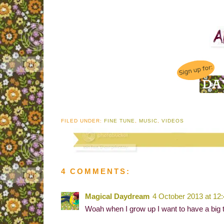
FILED UNDER:
FINE TUNE
,
MUSIC
,
VIDEOS
4 COMMENTS:
Magical Daydream
4 October 2013 at 12
Woah when I grow up I want to have a big t