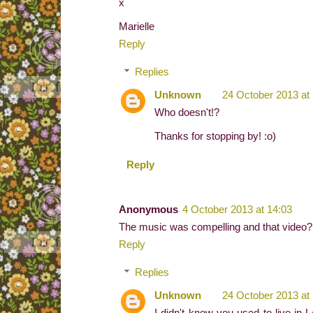
x
Marielle
Reply
Replies
Unknown
24 October 2013 at
Who doesn't!?
Thanks for stopping by! :o)
Reply
Anonymous
4 October 2013 at 14:03
The music was compelling and that video? W
Reply
Replies
Unknown
24 October 2013 at
I didn't know you used to live in L