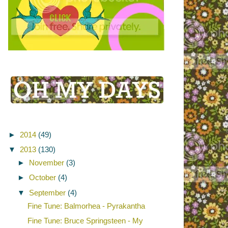
►
2014
(49)
▼
2013
(130)
►
November
(3)
►
October
(4)
▼
September
(4)
Fine Tune: Balmorhea - Pyrakantha
Fine Tune: Bruce Springsteen - My