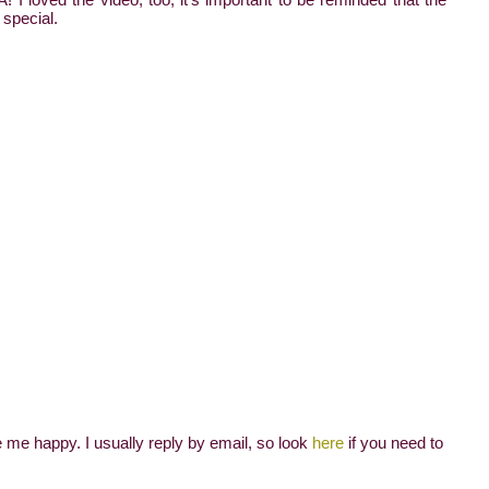
 special.
me happy. I usually reply by email, so look
here
if you need to