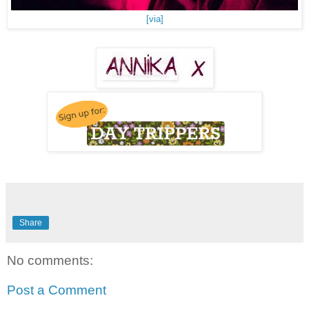
[via]
Share
No comments:
Post a Comment