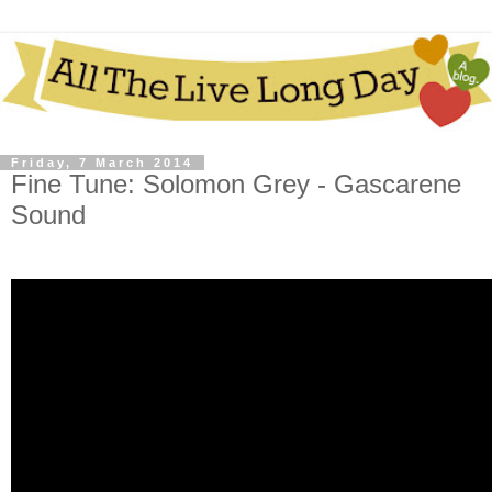
Friday, 7 March 2014
Fine Tune: Solomon Grey - Gascarene
Sound