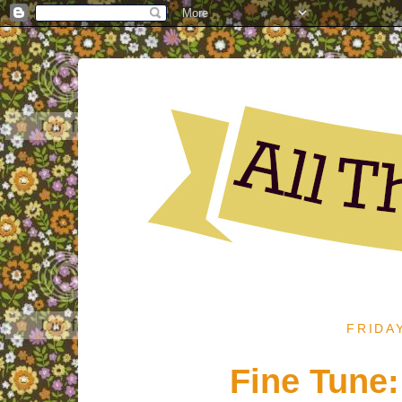
FRIDA
Fine Tune: