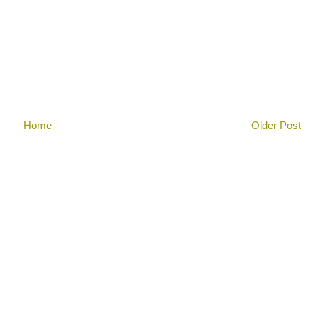
Home
Older Post