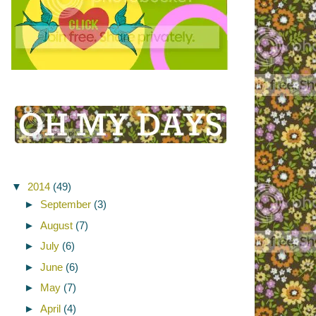
▼
2014
(49)
►
September
(3)
►
August
(7)
►
July
(6)
►
June
(6)
►
May
(7)
►
April
(4)