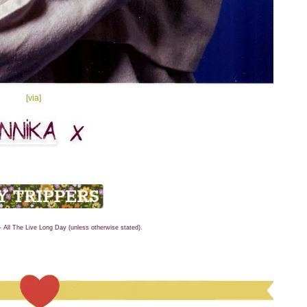
[via]
- All The Live Long Day (unless otherwise stated).