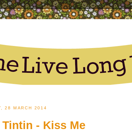
Y, 28 MARCH 2014
 Tintin - Kiss Me