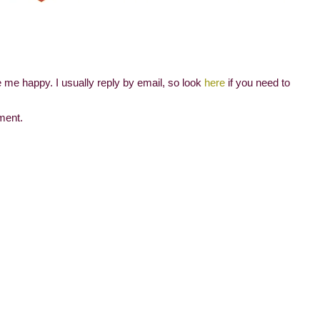
me happy. I usually reply by email, so look
here
if you need to
ment.