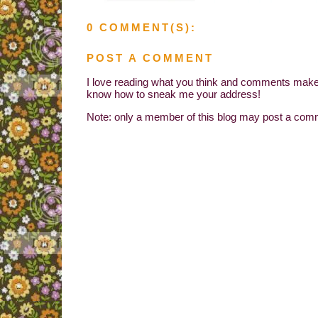
0 COMMENT(S):
POST A COMMENT
I love reading what you think and comments make 
know how to sneak me your address!
Note: only a member of this blog may post a com