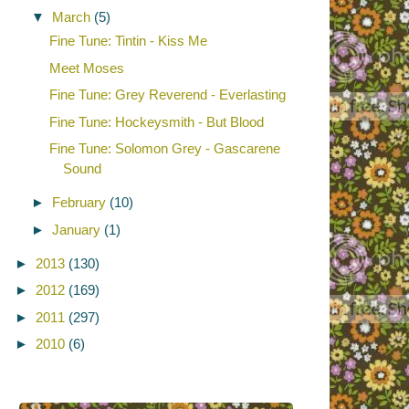
▼
March
(5)
Fine Tune: Tintin - Kiss Me
Meet Moses
Fine Tune: Grey Reverend - Everlasting
Fine Tune: Hockeysmith - But Blood
Fine Tune: Solomon Grey - Gascarene
Sound
►
February
(10)
►
January
(1)
►
2013
(130)
►
2012
(169)
►
2011
(297)
►
2010
(6)