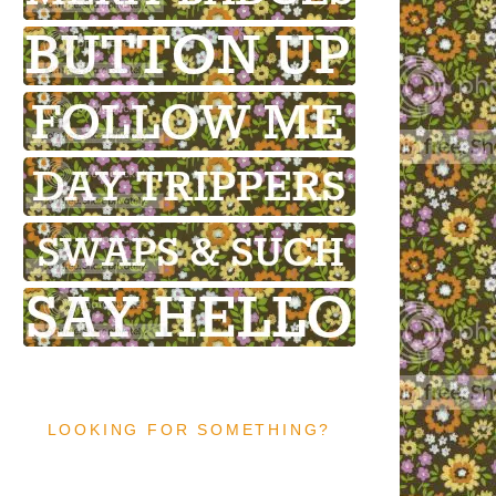
LOOKING FOR SOMETHING?