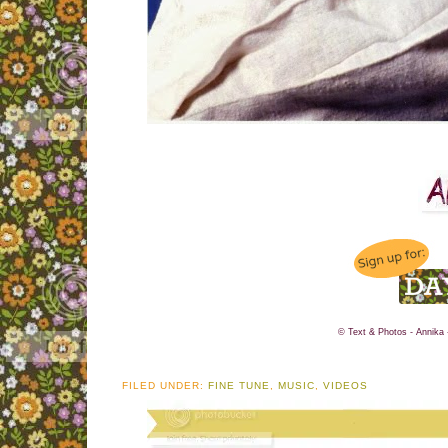
© Text & Photos - Annika 
FILED UNDER:
FINE TUNE
,
MUSIC
,
VIDEOS