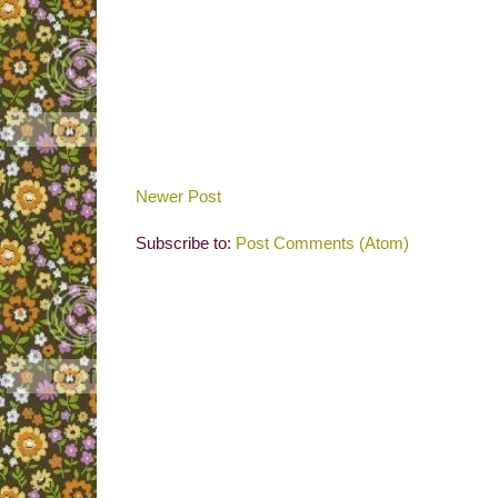
Newer Post
Subscribe to:
Post Comments (Atom)