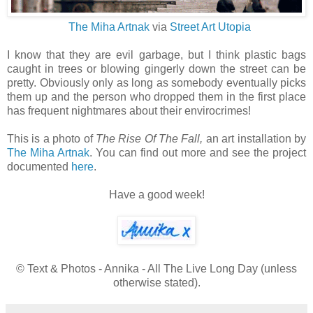
The Miha Artnak
via
Street Art Utopia
I know that they are evil garbage, but I think plastic bags
caught in trees or blowing gingerly down the street can be
pretty. Obviously only as long as somebody eventually picks
them up and the person who dropped them in the first place
has frequent nightmares about their envirocrimes!
This is a photo of
The Rise Of The Fall,
an art installation by
The Miha Artnak
. You can find out more and see the project
documented
here
.
Have a good week!
© Text & Photos - Annika - All The Live Long Day (unless
otherwise stated).