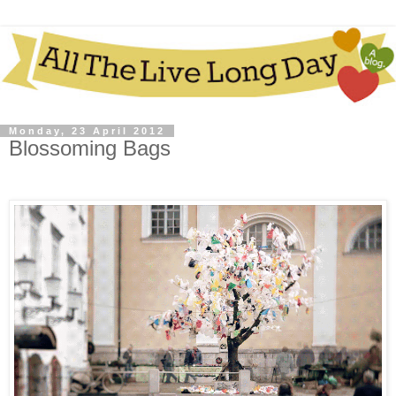
Monday, 23 April 2012
Blossoming Bags