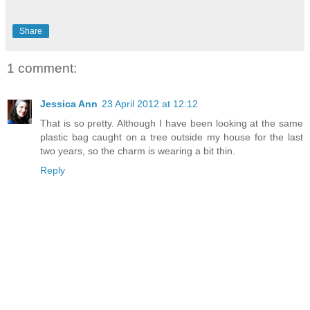
Share
1 comment:
Jessica Ann
23 April 2012 at 12:12
That is so pretty. Although I have been looking at the same
plastic bag caught on a tree outside my house for the last
two years, so the charm is wearing a bit thin.
Reply