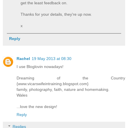
get the least feedback on.
Thanks for your details, they're up now.
x
Reply
Rachel
19 May 2013 at 08:30
I use Bloglovin nowadays!
Dreaming of the Country
{www.vicarswifeintraining.blogspot.com}
family, photography, faith, nature and homemaking.
Wales
...love the new design!
Reply
Replies