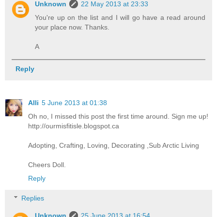
Unknown
22 May 2013 at 23:33
You're up on the list and I will go have a read around
your place now. Thanks.
A
Reply
Alli
5 June 2013 at 01:38
Oh no, I missed this post the first time around. Sign me up!
http://ourmisfitisle.blogspot.ca
Adopting, Crafting, Loving, Decorating ,Sub Arctic Living
Cheers Doll.
Reply
Replies
Unknown
25 June 2013 at 16:54