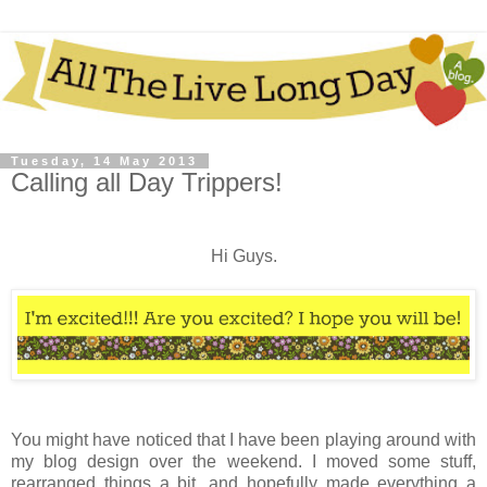
Tuesday, 14 May 2013
Calling all Day Trippers!
Hi Guys.
You might have noticed that I have been playing around with
my blog design over the weekend. I moved some stuff,
rearranged things a bit, and hopefully made everything a