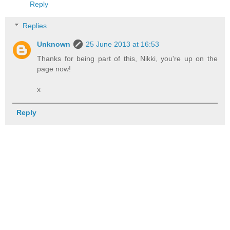
Reply
Replies
Unknown
25 June 2013 at 16:53
Thanks for being part of this, Nikki, you're up on the
page now!
x
Reply