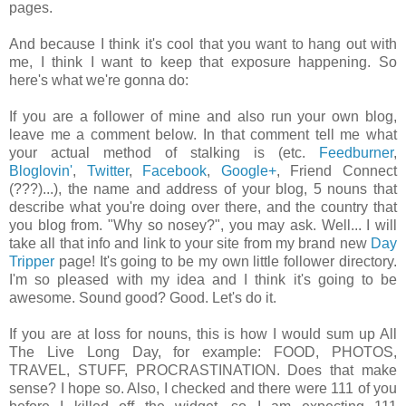
pages.
And because I think it's cool that you want to hang out with
me, I think I want to keep that exposure happening. So
here's what we're gonna do:
If you are a follower of mine and also run your own blog,
leave me a comment below. In that comment tell me what
your actual method of stalking is (etc.
Feedburner
,
Bloglovin'
,
Twitter
,
Facebook
,
Google+
, Friend Connect
(???)...), the name and address of your blog, 5 nouns that
describe what you're doing over there, and the country that
you blog from. "Why so nosey?", you may ask. Well... I will
take all that info and link to your site from my brand new
Day
Tripper
page! It's going to be my own little follower directory.
I'm so pleased with my idea and I think it's going to be
awesome. Sound good? Good. Let's do it.
If you are at loss for nouns, this is how I would sum up All
The Live Long Day, for example: FOOD, PHOTOS,
TRAVEL, STUFF, PROCRASTINATION. Does that make
sense? I hope so. Also, I checked and there were 111 of you