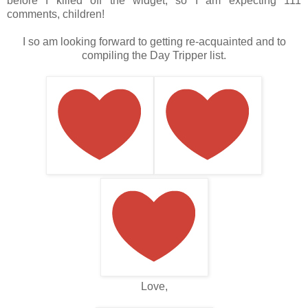
before I killed off the widget, so I am expecting 111
comments, children!
I so am looking forward to getting re-acquainted and to
compiling the Day Tripper list.
Love,