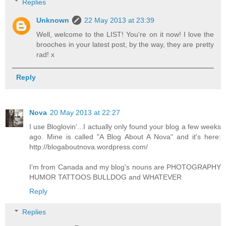
Replies
Unknown
22 May 2013 at 23:39
Well, welcome to the LIST! You're on it now! I love the
brooches in your latest post, by the way, they are pretty
rad! x
Reply
Nova
20 May 2013 at 22:27
I use Bloglovin'...I actually only found your blog a few weeks
ago. Mine is called "A Blog About A Nova" and it's here:
http://blogaboutnova.wordpress.com/
I'm from Canada and my blog's nouns are PHOTOGRAPHY
HUMOR TATTOOS BULLDOG and WHATEVER
Reply
Replies