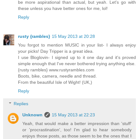
be more aspirational than actual, but yeah. Let's go with
these unless you have better ones for me, lol!
Reply
rusty {rambles}
15 May 2013 at 20:28
You forgot to mention MUSIC in your list- I always enjoy
your picks! Day Tripper is a great idea.
I use Bloglovin- I signed up to it one day and it's proved
simple enough that I've never bothered trying anything else.
{rusty rambles} www.rustyrambles.com
Boots, bike, camera, needle and thread.
From the beautiful Isle of Wight! (UK,)
Reply
Replies
Unknown
15 May 2013 at 22:23
Yeah, that would make a better impression than 'stuff'
or 'procrastination', too! I'm glad to hear somebody
enjoys those posts, as those seem to be the ones that I