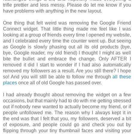
trifle prettier and less messy. Please do let me know if you
have problems with anything in the new layout.
One thing that felt weird was removing the Google Friend
Connect widget. That little thing made me feel like I was
looking at a group of friends every time I opened my website,
and I celebrated every time the counter went up. But seeing
as Google is slowly phasing out all its old products (bye,
bye, Google reader, my old friend) I thought I might as well
bite the bullet and embrace the change. Only AFTER I
removed it did I start to wonder if I had also automatically
removed my followers as a result. Are you still there? I hope
so! And you will still be able to follow me through
all these
places
once all of old Google has passed over.
I had already thought about removing the widget on a few
occasions, but that mainly had to do with me getting stressed
out if nobody new wanted to actually become my friend, or if
people unfollowed me. The reason why I always kept it in
the end was that I felt that you, my followers, deserved a bit
of exposure, and people could go and check you out by
flipping through your tiny thumbnail faces and visiting your