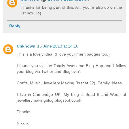
Thanks for being part of this, Alli, you're also up on the
list now. :o)
Reply
Unknown
15 June 2013 at 14:16
This is a lovely idea. (I love your merit badges too.)
I found you via the Totally Awesome Blog Hop and I follow
your blog via Twitter and Bloglovin'.
Crafts, Music, Jewellery Making (Is that 2?), Family, Ideas
I live in Cambridge UK. My blog is Bead It and Weep at
jewellerymakingblog.blogspot.co.uk
Thanks
Nikki x