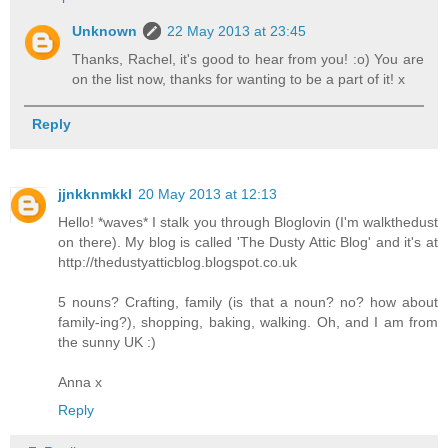
Unknown
22 May 2013 at 23:45
Thanks, Rachel, it's good to hear from you! :o) You are
on the list now, thanks for wanting to be a part of it! x
Reply
jjnkknmkkl
20 May 2013 at 12:13
Hello! *waves* I stalk you through Bloglovin (I'm walkthedust
on there). My blog is called 'The Dusty Attic Blog' and it's at
http://thedustyatticblog.blogspot.co.uk
5 nouns? Crafting, family (is that a noun? no? how about
family-ing?), shopping, baking, walking. Oh, and I am from
the sunny UK :)
Anna x
Reply