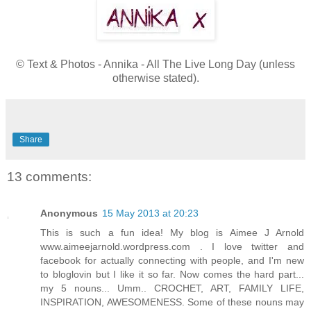
© Text & Photos - Annika - All The Live Long Day (unless
otherwise stated).
Share
13 comments:
Anonymous
15 May 2013 at 20:23
This is such a fun idea! My blog is Aimee J Arnold
www.aimeejarnold.wordpress.com . I love twitter and
facebook for actually connecting with people, and I'm new
to bloglovin but I like it so far. Now comes the hard part...
my 5 nouns... Umm.. CROCHET, ART, FAMILY LIFE,
INSPIRATION, AWESOMENESS. Some of these nouns may