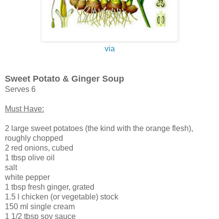
via
Sweet Potato & Ginger Soup
Serves 6
Must Have:
2 large sweet potatoes (the kind with the orange flesh),
roughly chopped
2 red onions, cubed
1 tbsp olive oil
salt
white pepper
1 tbsp fresh ginger, grated
1.5 l chicken (or vegetable) stock
150 ml single cream
1 1/2 tbsp soy sauce