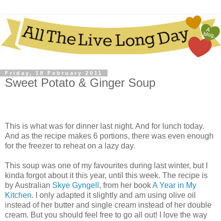
Friday, 18 February 2011
Sweet Potato & Ginger Soup
This is what was for dinner last night. And for lunch today.
And as the recipe makes 6 portions, there was even enough
for the freezer to reheat on a lazy day.
This soup was one of my favourites during last winter, but I
kinda forgot about it this year, until this week. The recipe is
by Australian
Skye Gyngell
, from her book
A Year in My
Kitchen
. I only adapted it slightly and am using olive oil
instead of her butter and single cream instead of her double
cream. But you should feel free to go all out! I love the way