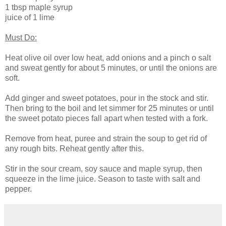
1 tbsp maple syrup
juice of 1 lime
Must Do:
Heat olive oil over low heat, add onions and a pinch o salt
and sweat gently for about 5 minutes, or until the onions are
soft.
Add ginger and sweet potatoes, pour in the stock and stir.
Then bring to the boil and let simmer for 25 minutes or until
the sweet potato pieces fall apart when tested with a fork.
Remove from heat, puree and strain the soup to get rid of
any rough bits. Reheat gently after this.
Stir in the sour cream, soy sauce and maple syrup, then
squeeze in the lime juice. Season to taste with salt and
pepper.