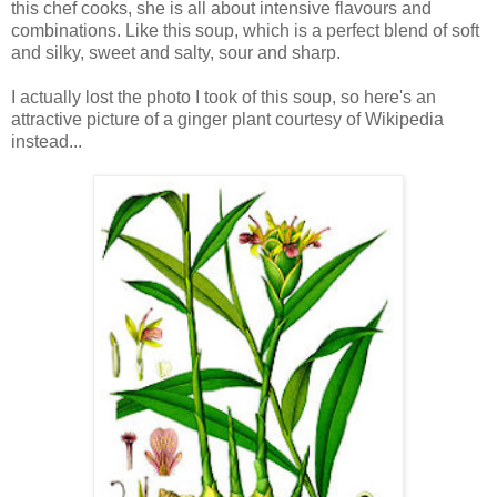
this chef cooks, she is all about intensive flavours and
combinations. Like this soup, which is a perfect blend of soft
and silky, sweet and salty, sour and sharp.
I actually lost the photo I took of this soup, so here's an
attractive picture of a ginger plant courtesy of Wikipedia
instead...