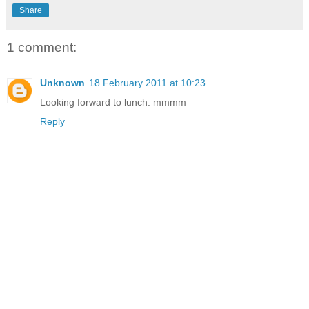
Share
1 comment:
Unknown
18 February 2011 at 10:23
Looking forward to lunch. mmmm
Reply