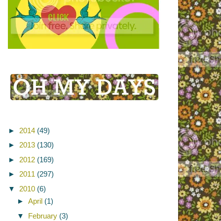
►
2014
(49)
►
2013
(130)
►
2012
(169)
►
2011
(297)
▼
2010
(6)
►
April
(1)
▼
February
(3)