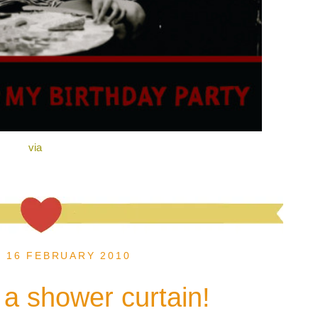
via
, 16 FEBRUARY 2010
s a shower curtain!