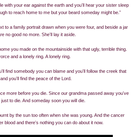
ile with your ear against the earth and you'll hear your sister sleep
enough to reach home to me but your beard someday might be."
xt to a family portrait drawn when you were four, and beside a jar
re no good no more. She'll lay it aside.
 home you made on the mountainside with that ugly, terrible thing.
rce and a lonely ring. A lonely ring.
u'll find somebody you can blame and you'll follow the creek that
and you'll find the peace of the Lord.
fe once more before you die. Since our grandma passed away you've
 just to die. And someday soon you will die.
burnt by the sun too often when she was young. And the cancer
er blood and there's nothing you can do about it now.