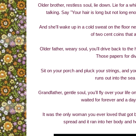
Older brother, restless soul, lie down. Lie for a wh
talking. Say "Your hair is long but not long 
And she'll wake up in a cold sweat on the floor ne
of two cent coins that a
Older father, weary soul, you'll drive back to the
Those papers for divo
Sit on your porch and pluck your strings, and yo
runs out into the sea 
Grandfather, gentle soul, you'll fly over your li
waited for forever and a day
It was the only woman you ever loved that got 
spread and it ran into her body and h