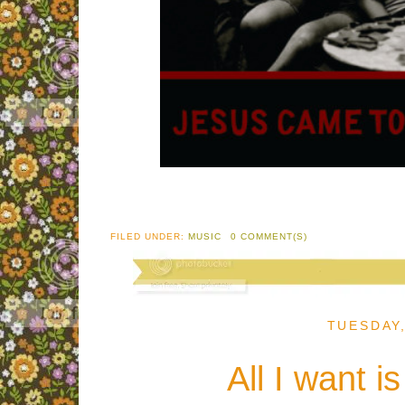
FILED UNDER:
MUSIC
0 COMMENT(S)
TUESDAY
All I want i