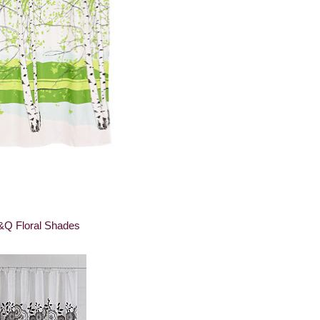
&Q Floral Shades