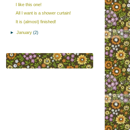
I like this one!
All I want is a shower curtain!
It is (almost) finished!
►
January
(2)