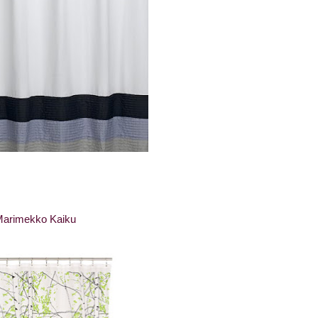
arimekko Kaiku