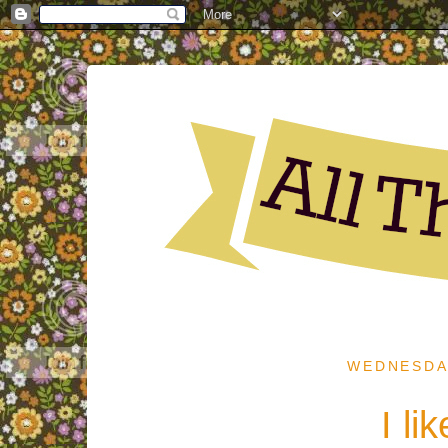
WEDNESDAY
I li