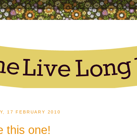
, 17 FEBRUARY 2010
ke this one!