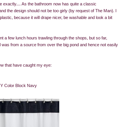
ke exactly.... As the bathroom now has quite a classic
and the design should not be too girly (by request of The Man). I
 plastic, because it will drape nicer, be washable and look a bit
nt a few lunch hours trawling through the shops, but so far,
d was from a source from over the big pond and hence not easily
ew that have caught my eye:
 Color Block Navy