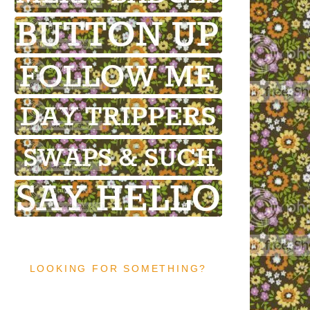
LOOKING FOR SOMETHING?