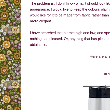
The problem is, I don't know what it should look li
appearance, I would like to keep the colours plain 
would like for it to be made from fabric rather than
more elegant.
I have searched the Internet high and low, and spe
nothing has pleased. Or, anything that has please
obtainable.
Here are a f
DKNY