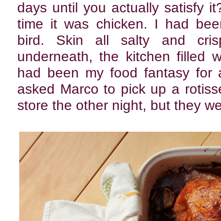
days until you actually satisfy i
time it was chicken. I had be
bird. Skin all salty and cris
underneath, the kitchen filled w
had been my food fantasy for a
asked Marco to pick up a rotiss
store the other night, but they w