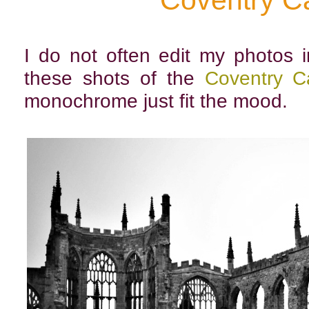
Coventry C
I do not often edit my photos i
these shots of the
Coventry C
monochrome just fit the mood.