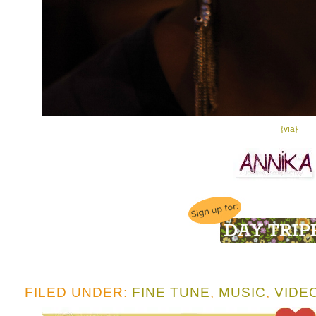
{via}
FILED UNDER:
FINE TUNE
,
MUSIC
,
VIDE