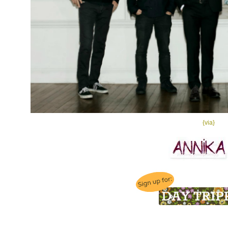
{via}