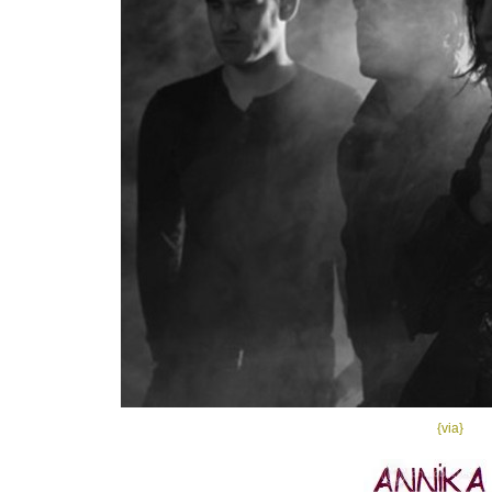
{via}