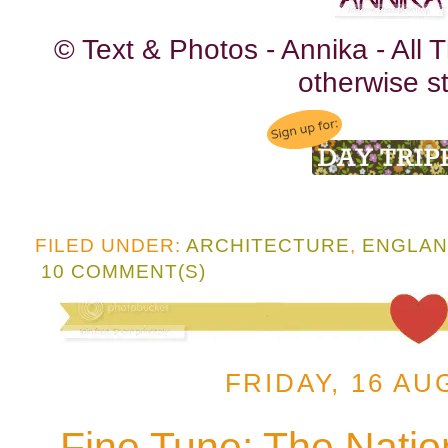
© Text & Photos - Annika - All
otherwise st
FILED UNDER:
ARCHITECTURE
,
ENGLA
10 COMMENT(S)
FRIDAY, 16 AU
Fine Tune: The Natio