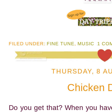
FILED UNDER:
FINE TUNE
,
MUSIC
1 CO
THURSDAY, 8 A
Chicken 
Do you get that? When you have 