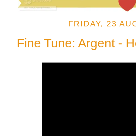
FRIDAY, 23 AU
Fine Tune: Argent - 