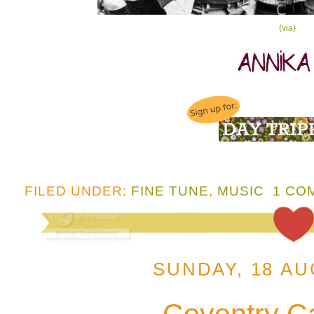
{via}
FILED UNDER:
FINE TUNE
,
MUSIC
1 CO
SUNDAY, 18 AU