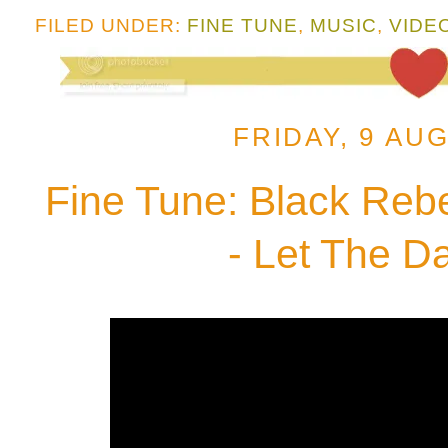
FILED UNDER:
FINE TUNE
,
MUSIC
,
VIDE
FRIDAY, 9 AU
Fine Tune: Black Reb
- Let The D