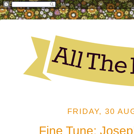
FRIDAY, 30 AU
Fine Tune: Joseph