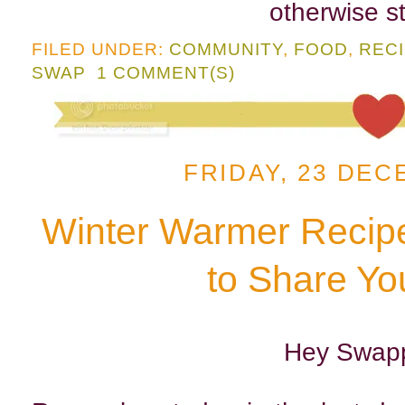
otherwise st
FILED UNDER:
COMMUNITY
,
FOOD
,
REC
SWAP
1 COMMENT(S)
FRIDAY, 23 DEC
Winter Warmer Recip
to Share Yo
Hey Swapp