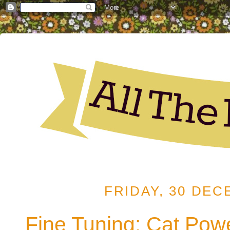
FRIDAY, 30 DEC
Fine Tuning: Cat Powe