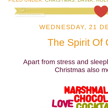
FILED UNDER:
CHRISTMAS
,
DRINK
,
HOL
WEDNESDAY, 21 D
The Spirit Of
Apart from stress and sleeple
Christmas also m