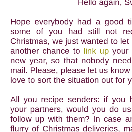
Hello again, 
Hope everybody had a good ti
some of you had still not rec
Christmas, we just wanted to let 
another chance to
link up
your 
new year, so that nobody need
mail. Please, please let us know i
love to sort the situation out for 
All you recipe senders: if you
your partners, would you do us 
follow up with them? In case an
flurry of Christmas deliveries,