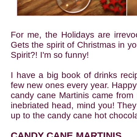
For me, the Holidays are irrevoc
Gets the spirit of Christmas in yo
Spirit?! I'm so funny!
I have a big book of drinks rec
few new ones every year. Happy 
candy cane Martinis came from
inebriated head, mind you! They a
up to the candy cane hot chocolate
CANDY CANE MARTINIS