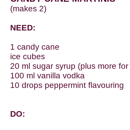
(makes 2)
NEED:
1 candy cane
ice cubes
20 ml sugar syrup (plus more for 
100 ml vanilla vodka
10 drops peppermint flavouring
DO: