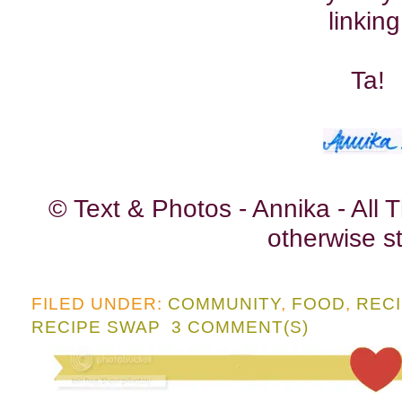
linking
Ta!
© Text & Photos - Annika - All
otherwise st
FILED UNDER:
COMMUNITY
,
FOOD
,
REC
RECIPE SWAP
3 COMMENT(S)