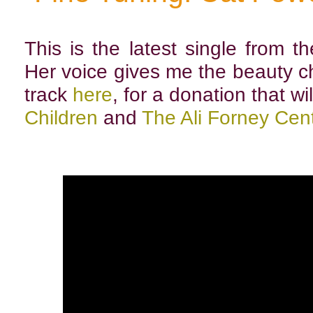
This is the latest single from 
Her voice gives me the beauty c
track
here
, for a donation that wi
Children
and
The Ali Forney Cent