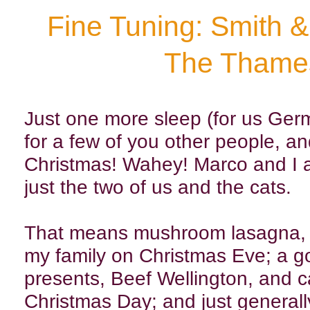
Fine Tuning: Smith 
The Thame
Just one more sleep (for us Ge
for a few of you other people, an
Christmas! Wahey! Marco and I a
just the two of us and the cats.
That means mushroom lasagna, o
my family on Christmas Eve; a g
presents, Beef Wellington, and ca
Christmas Day; and just generall