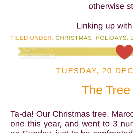
otherwise st
Linking up wit
FILED UNDER:
CHRISTMAS
,
HOLIDAYS
,
TUESDAY, 20 DE
The Tree
Ta-da! Our Christmas tree. Marco 
one this year, and went to 3 n