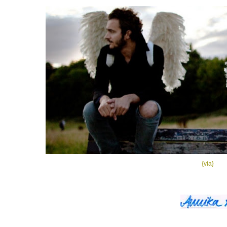
{via}