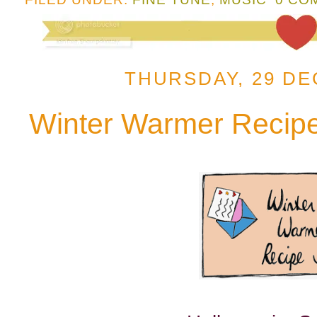
THURSDAY, 29 DE
Winter Warmer Recip