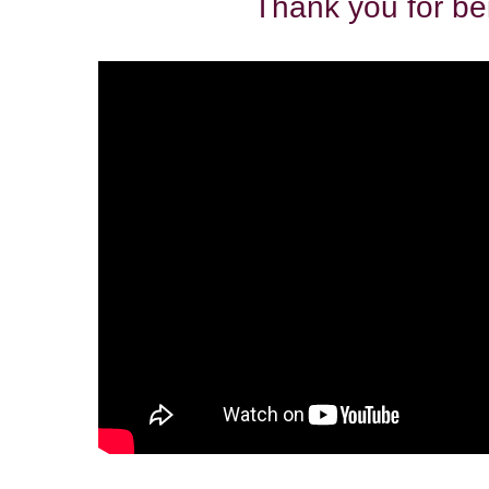
Thank you for be