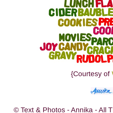
{Courtesy of
© Text & Photos - Annika - All