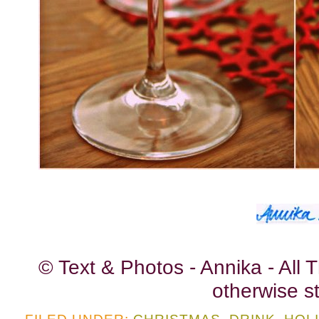
© Text & Photos - Annika - All
otherwise st