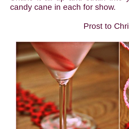
candy cane in each for show.
Prost to Chr