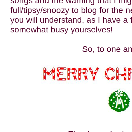
songs and the warning that I mig
full/tipsy/snoozy to blog for the 
you will understand, as I have a
somewhat busy yourselves!
So, to one and