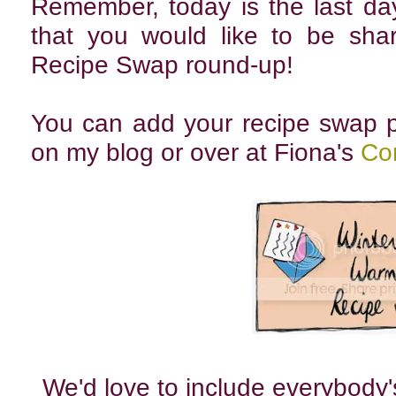
Remember, today is the last day
that you would like to be sha
Recipe Swap round-up!
You can add your recipe swap p
on my blog or over at Fiona's
Cor
We'd love to include everybody