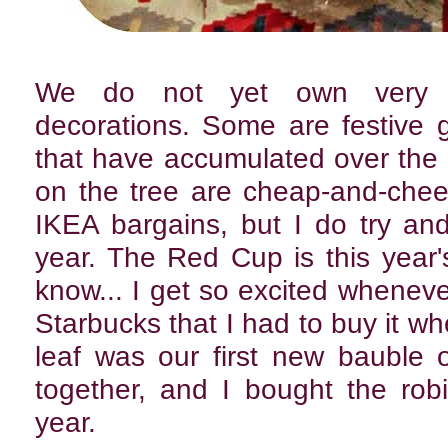
We do not yet own very m
decorations. Some are festive gif
that have accumulated over the
on the tree are cheap-and-chee
IKEA bargains, but I do try a
year. The Red Cup is this year'
know... I get so excited wheneve
Starbucks that I had to buy it wh
leaf was our first new bauble o
together, and I bought the robin
year.