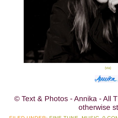
{via}
© Text & Photos - Annika - All
otherwise st
FILED UNDER:
FINE TUNE
,
MUSIC
0 CO