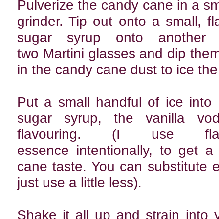
Pulverize the candy cane in a sm
grinder. Tip out onto a small, fla
sugar syrup onto another s
two Martini glasses and dip them 
in the candy cane dust to ice the
Put a small handful of ice into
sugar syrup, the vanilla v
flavouring. (I use fla
essence intentionally, to get 
cane taste. You can substitute 
just use a little less).
Shake it all up and strain into