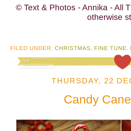
© Text & Photos - Annika - All
otherwise st
FILED UNDER:
CHRISTMAS
,
FINE TUNE
,
THURSDAY, 22 DE
Candy Cane 