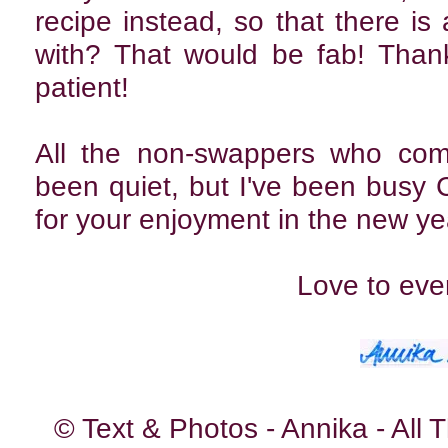
recipe instead, so that there is
with? That would be fab! Than
patient!
All the non-swappers who come
been quiet, but I've been busy Ch
for your enjoyment in the new ye
Love to eve
© Text & Photos - Annika - All