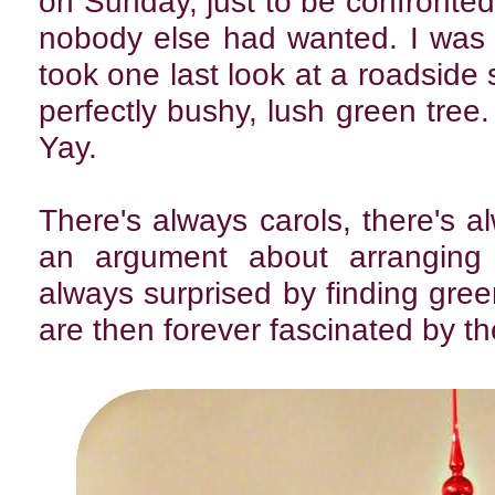
on Sunday, just to be confronted 
nobody else had wanted. I was
took one last look at a roadside
perfectly bushy, lush green tree.
Yay.
There's always carols, there's al
an argument about arranging 
always surprised by finding green
are then forever fascinated by t