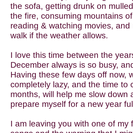
the sofa, getting drunk on mulled 
the fire, consuming mountains o
reading & watching movies, and 
walk if the weather allows.
I love this time between the years
December always is so busy, and 
Having these few days off now, w
completely lazy, and the time to
months, will help me slow down a
prepare myself for a new year ful
I am leaving you with one of my 