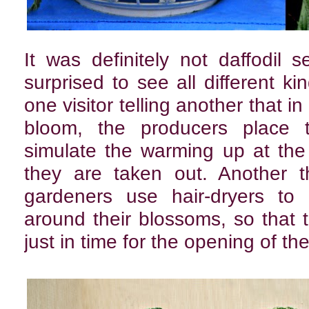
It was definitely not daffodil
surprised to see all different ki
one visitor telling another that in
bloom, the producers place t
simulate the warming up at the
they are taken out. Another t
gardeners use hair-dryers to
around their blossoms, so that
just in time for the opening of t