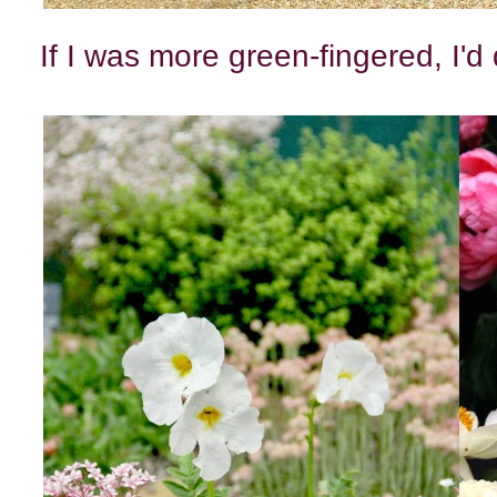
If I was more green-fingered, I'd 