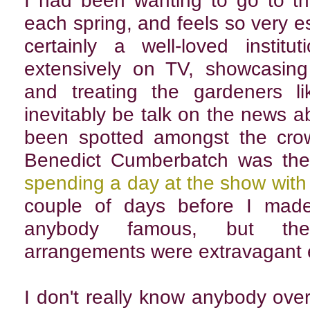
I had been wanting to go to th
each spring, and feels so very ess
certainly a well-loved instit
extensively on TV, showcasing
and treating the gardeners li
inevitably be talk on the news a
been spotted amongst the crow
Benedict Cumberbatch was the
spending a day at the show wit
couple of days before I made
anybody famous, but the s
arrangements were extravagant 
I don't really know anybody ove