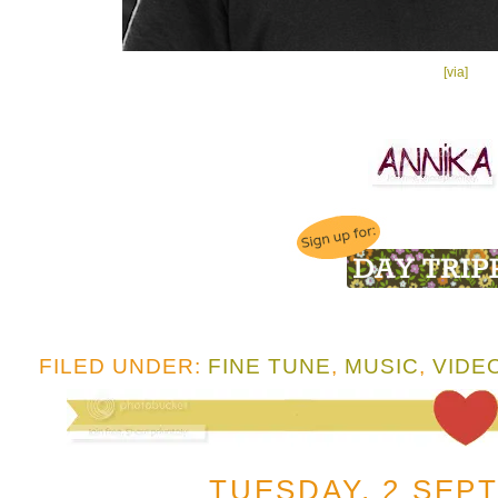
[via]
FILED UNDER:
FINE TUNE
,
MUSIC
,
VIDE
TUESDAY, 2 SEP