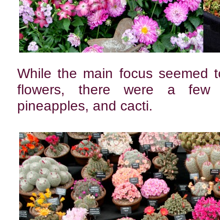
While the main focus seemed to
flowers, there were a few ex
pineapples, and cacti.