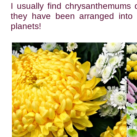
I usually find chrysanthemums 
they have been arranged into 
planets!