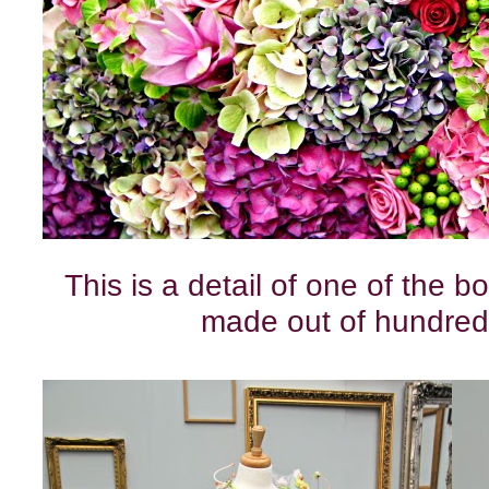
This is a detail of one of the b
made out of hundred