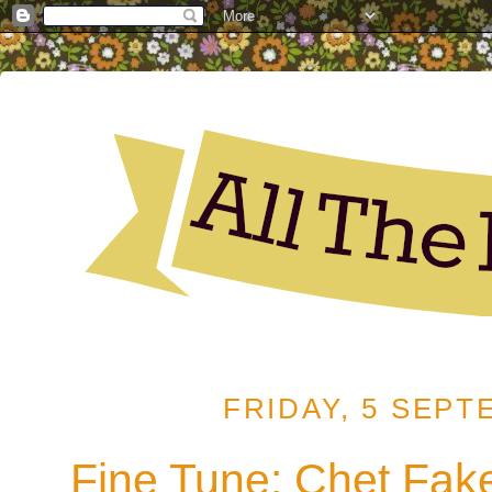
FRIDAY, 5 SEPT
Fine Tune: Chet Fake