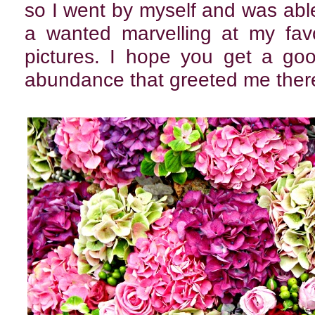
so I went by myself and was abl
a wanted marvelling at my favo
pictures. I hope you get a goo
abundance that greeted me ther