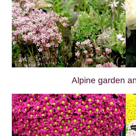
Alpine garden a