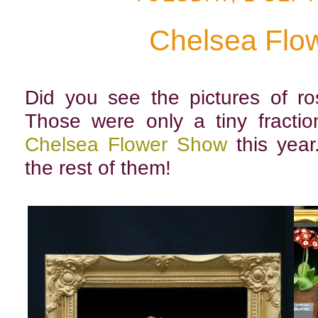
Chelsea Flo
Did you see the pictures of r
Those were only a tiny fractio
Chelsea Flower Show
this year
the rest of them!