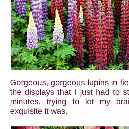
Gorgeous, gorgeous lupins in fie
the displays that I just had to s
minutes, trying to let my bra
exquisite it was.