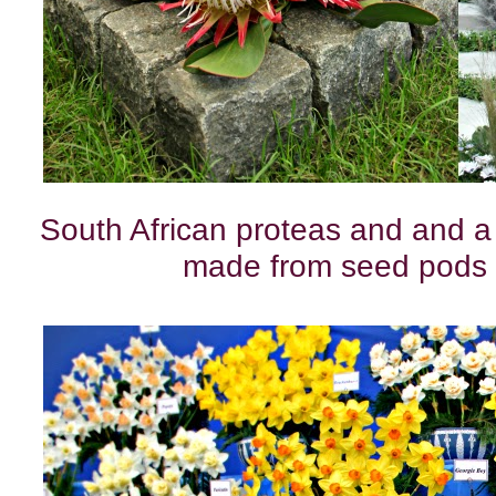
South African proteas and and a
made from seed pods 