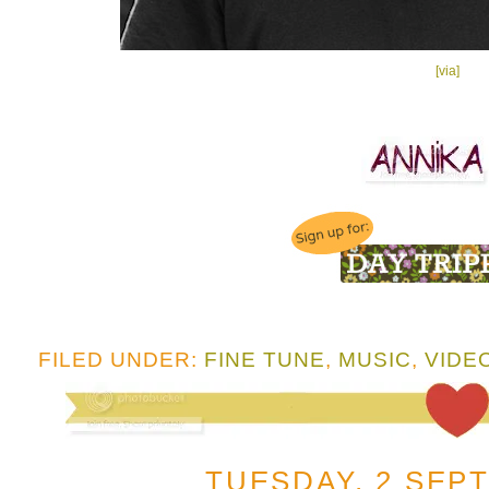
[via]
FILED UNDER:
FINE TUNE
,
MUSIC
,
VIDE
TUESDAY, 2 SEP