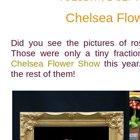
Chelsea Flo
Did you see the pictures of r
Those were only a tiny fractio
Chelsea Flower Show
this year
the rest of them!