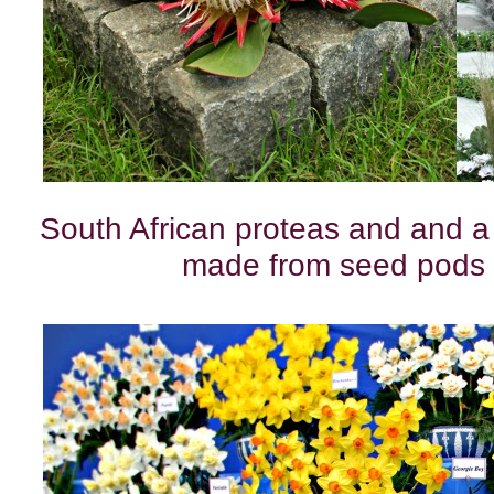
South African proteas and and a
made from seed pods 