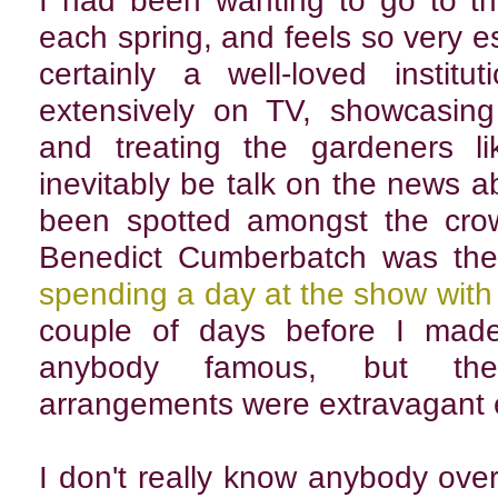
I had been wanting to go to th
each spring, and feels so very ess
certainly a well-loved instit
extensively on TV, showcasing
and treating the gardeners li
inevitably be talk on the news a
been spotted amongst the crow
Benedict Cumberbatch was the
spending a day at the show wit
couple of days before I made
anybody famous, but the s
arrangements were extravagant 
I don't really know anybody ove