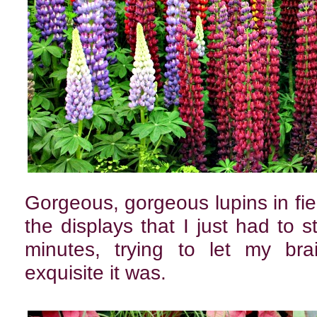
Gorgeous, gorgeous lupins in fie
the displays that I just had to s
minutes, trying to let my bra
exquisite it was.