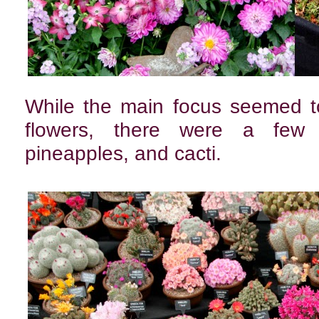
While the main focus seemed to
flowers, there were a few ex
pineapples, and cacti.