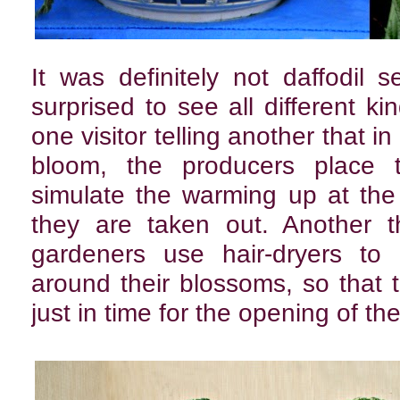
It was definitely not daffodil
surprised to see all different ki
one visitor telling another that in
bloom, the producers place t
simulate the warming up at the
they are taken out. Another t
gardeners use hair-dryers to
around their blossoms, so that
just in time for the opening of t