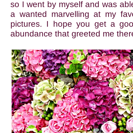
so I went by myself and was abl
a wanted marvelling at my favo
pictures. I hope you get a goo
abundance that greeted me ther