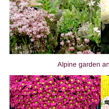
Alpine garden a