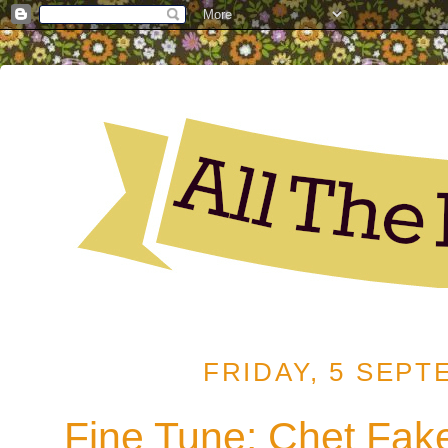
FRIDAY, 5 SEPT
Fine Tune: Chet Fake