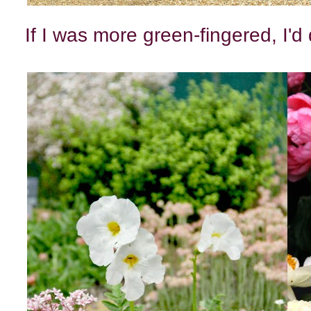
If I was more green-fingered, I'd 