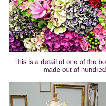
This is a detail of one of the b
made out of hundred