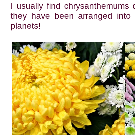
I usually find chrysanthemums 
they have been arranged into 
planets!