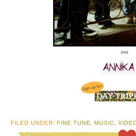
{via}
FILED UNDER:
FINE TUNE
,
MUSIC
,
VIDE