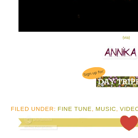
{via}
FILED UNDER:
FINE TUNE
,
MUSIC
,
VIDE