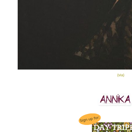
{via}