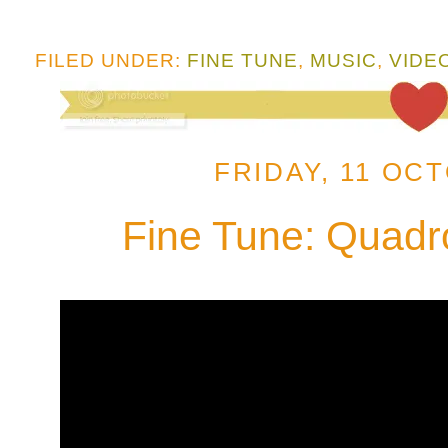
FILED UNDER:
FINE TUNE
,
MUSIC
,
VIDE
FRIDAY, 11 OC
Fine Tune: Quadr