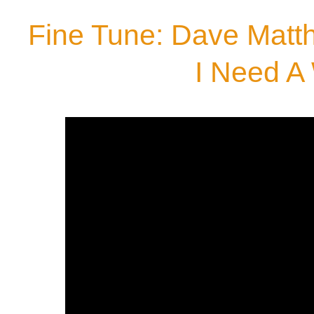
Fine Tune: Dave Matth
I Need A