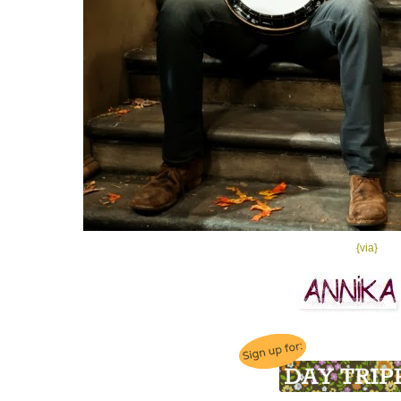
{via}