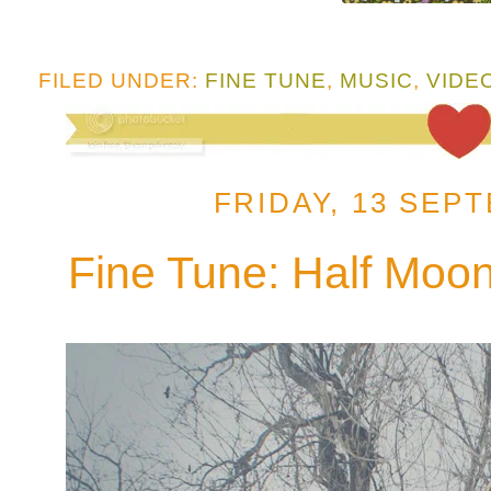
FILED UNDER:
FINE TUNE
,
MUSIC
,
VIDE
FRIDAY, 13 SEP
Fine Tune: Half Moon 