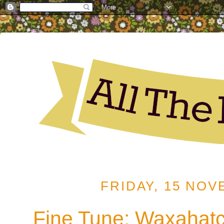
FRIDAY, 15 NOV
Fine Tune: Waxahat