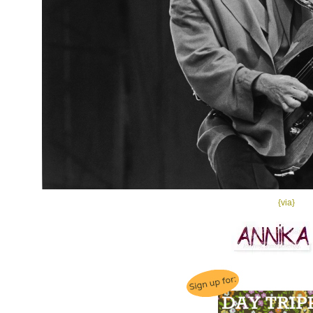
{via}