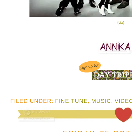
{via}
FILED UNDER:
FINE TUNE
,
MUSIC
,
VIDE