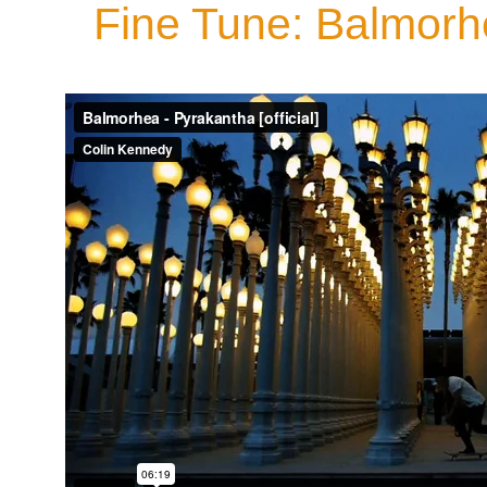
Fine Tune: Balmorh