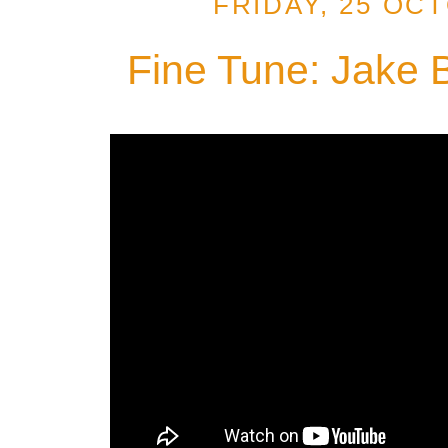
FRIDAY, 25 OC
Fine Tune: Jake 