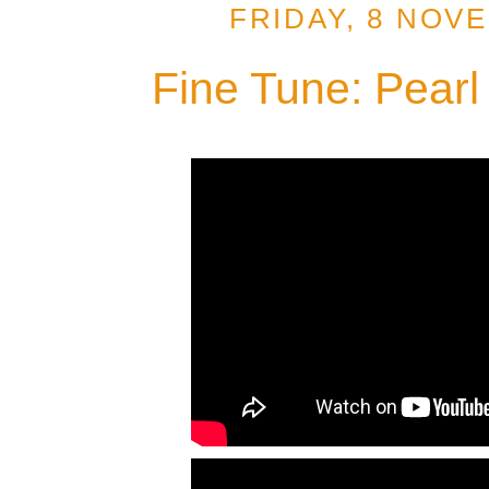
FRIDAY, 8 NOV
Fine Tune: Pearl