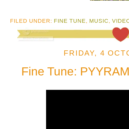
FILED UNDER:
FINE TUNE
,
MUSIC
,
VIDE
FRIDAY, 4 OCT
Fine Tune: PYYRAMI