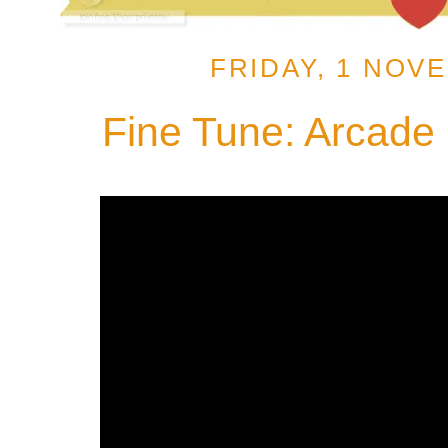
FRIDAY, 1 NOV
Fine Tune: Arcade F