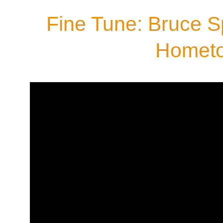
Fine Tune: Bruce S
Homet