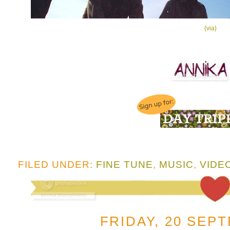
{via}
FILED UNDER:
FINE TUNE
,
MUSIC
,
VIDE
FRIDAY, 20 SEP