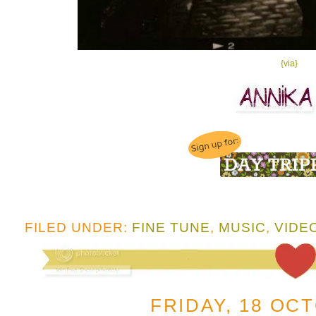
{via}
FILED UNDER:
FINE TUNE
,
MUSIC
,
VIDE
FRIDAY, 18 OC