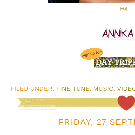
{via}
FILED UNDER:
FINE TUNE
,
MUSIC
,
VIDE
FRIDAY, 27 SEP