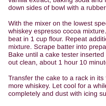
down sides of bowl with a rubber
With the mixer on the lowest spee
whiskey espresso cocoa mixture.
beat in 1 cup flour. Repeat addit
mixture. Scrape batter into prep
Bake until a cake tester inserted
out clean, about 1 hour 10 minut
Transfer the cake to a rack in its 
more whiskey. Let cool for a whil
completely and dust with icing s