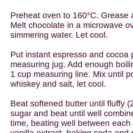
Preheat oven to 160°C. Grease an
Melt chocolate in a microwave ov
simmering water. Let cool.
Put instant espresso and cocoa 
measuring jug. Add enough boili
1 cup measuring line. Mix until p
whiskey and salt, let cool.
Beat softened butter until fluffy 
sugar and beat until well combin
time, beating well between each 
vanilla extract, baking soda and