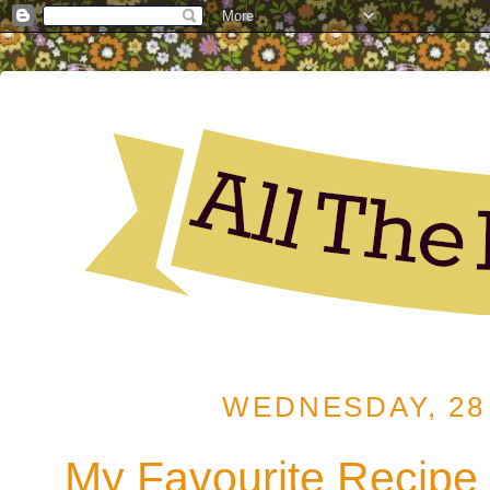
WEDNESDAY, 28 
My Favourite Recipe 