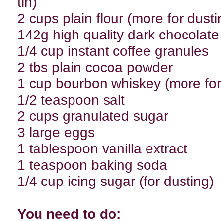
tin)
2 cups plain flour (more for dusti
142g high quality dark chocolate
1/4 cup instant coffee granules
2 tbs plain cocoa powder
1 cup bourbon whiskey (more for
1/2 teaspoon salt
2 cups granulated sugar
3 large eggs
1 tablespoon vanilla extract
1 teaspoon baking soda
1/4 cup icing sugar (for dusting)
You need to do: