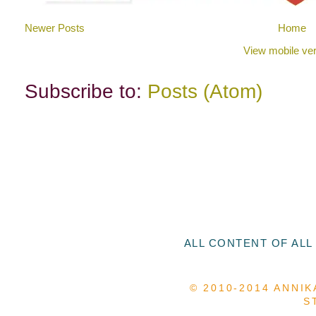
Newer Posts
Home
View mobile ver
Subscribe to:
Posts (Atom)
ALL CONTENT OF ALL
© 2010-2014 ANNIK
S