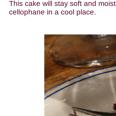
This cake will stay soft and mois
cellophane in a cool place.