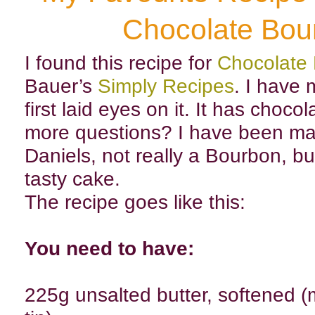
Chocolate Bou
I found this recipe for
Chocolate
Bauer’s
Simply Recipes
. I have 
first laid eyes on it. It has choco
more questions? I have been mak
Daniels, not really a Bourbon, but 
tasty cake.
The recipe goes like this:
You need to have:
225g unsalted butter, softened (