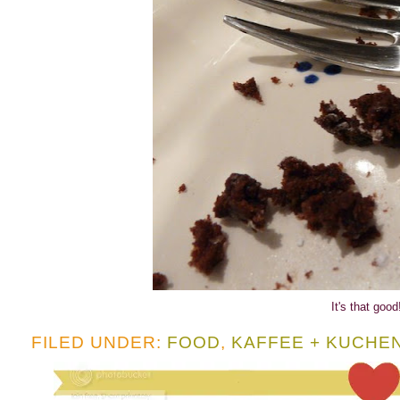
It's that good
FILED UNDER:
FOOD
,
KAFFEE + KUCHE