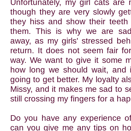
Unfortunately, my girl cats ar
though they are very slowly get
they hiss and show their teet
them. This is why we are sadl
away, as my girls' stressed beh
return. It does not seem fair fo
way. We want to give it some m
how long we should wait, and if
going to get better. My loyalty al
Missy, and it makes me sad to 
still crossing my fingers for a ha
Do you have any experience of 
can you give me any tips on h