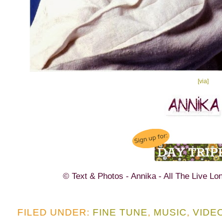
[via]
© Text & Photos - Annika - All The Live Lo
FILED UNDER:
FINE TUNE
,
MUSIC
,
VIDE