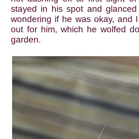
stayed in his spot and glanced
wondering if he was okay, and 
out for him, which he wolfed d
garden.