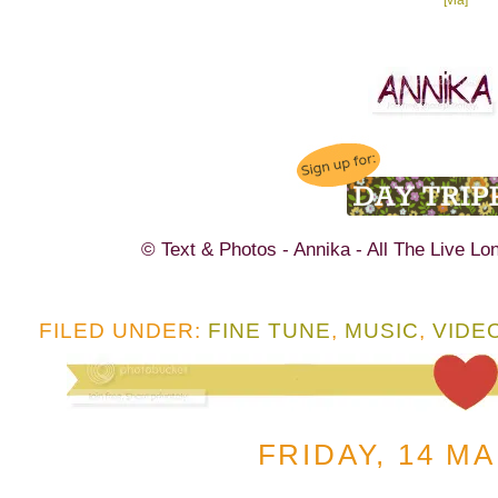
© Text & Photos - Annika - All The Live Lo
FILED UNDER:
FINE TUNE
,
MUSIC
,
VIDE
FRIDAY, 14 M