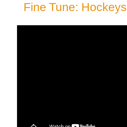
Fine Tune: Hockeys