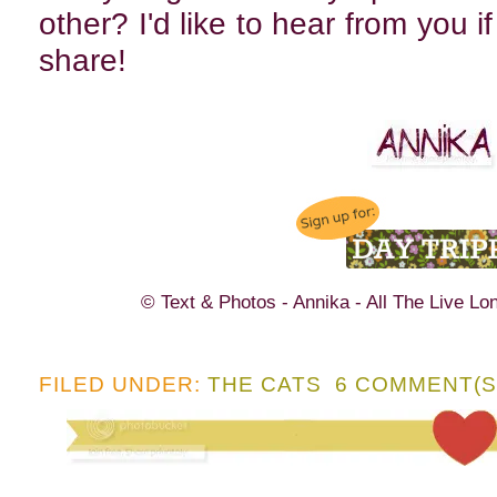
other? I'd like to hear from you i
share!
© Text & Photos - Annika - All The Live Lo
FILED UNDER:
THE CATS
6 COMMENT(S