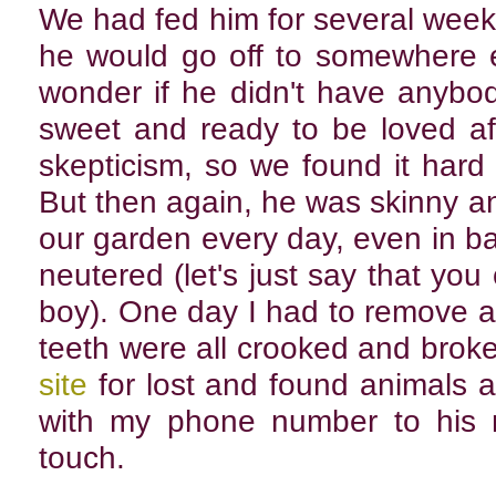
We had fed him for several wee
he would go off to somewhere e
wonder if he didn't have anybo
sweet and ready to be loved aft
skepticism, so we found it hard 
But then again, he was skinny a
our garden every day, even in b
neutered (let's just say that you
boy). One day I had to remove a 
teeth were all crooked and broke
site
for lost and found animals a
with my phone number to his 
touch.