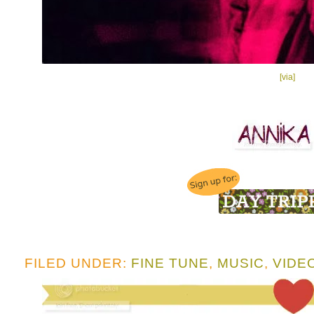
[via]
FILED UNDER:
FINE TUNE
,
MUSIC
,
VIDE