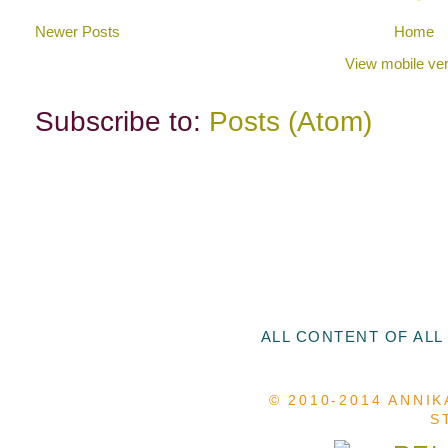
Newer Posts
Home
View mobile ver
Subscribe to:
Posts (Atom)
ALL CONTENT OF ALL
© 2010-2014 ANNIK
S