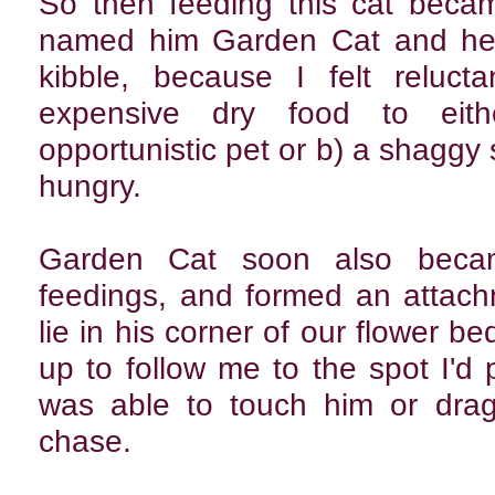
So then feeding this cat beca
named him Garden Cat and he 
kibble, because I felt reluct
expensive dry food to eit
opportunistic pet or b) a shaggy
hungry.
Garden Cat soon also beca
feedings, and formed an attach
lie in his corner of our flower be
up to follow me to the spot I'd
was able to touch him or drag
chase.