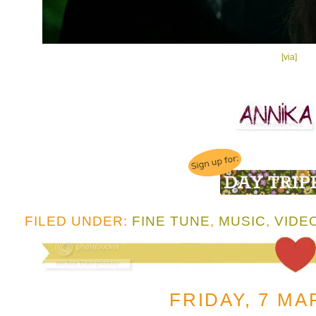
[via]
FILED UNDER:
FINE TUNE
,
MUSIC
,
VIDE
FRIDAY, 7 MA