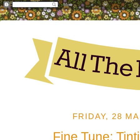
FRIDAY, 28 M
Fine Tune: Tint