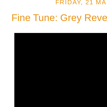
FRIDAY, 21 M
Fine Tune: Grey Reve