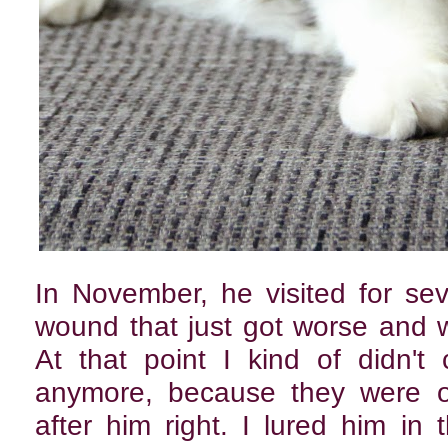
In November, he visited for se
wound that just got worse and w
At that point I kind of didn'
anymore, because they were ob
after him right. I lured him i