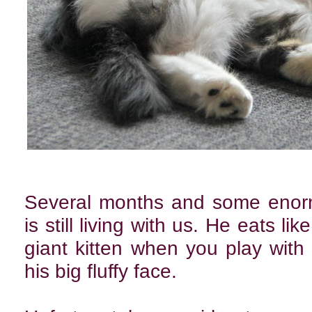
Several months and some enormo
is still living with us. He eats l
giant kitten when you play with
his big fluffy face.