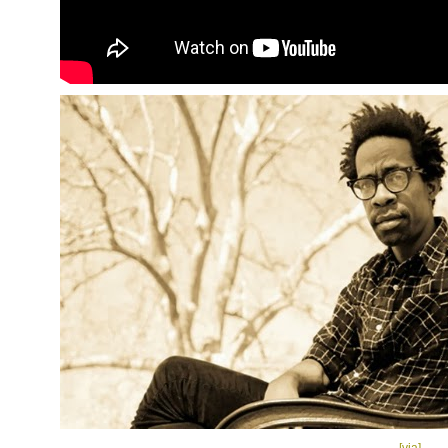
[via]