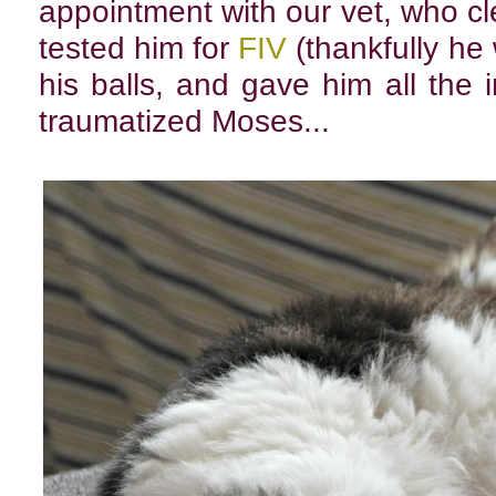
appointment with our vet, who c
tested him for
FIV
(thankfully he
his balls, and gave him all the
traumatized Moses...