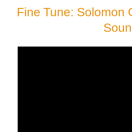
Fine Tune: Solomon 
Soun