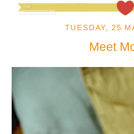
TUESDAY, 25 M
Meet M