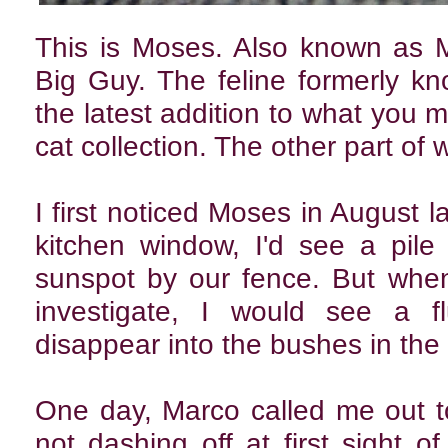
This is Moses. Also known as 
Big Guy. The feline formerly k
the latest addition to what you m
cat collection. The other part of
I first noticed Moses in August l
kitchen window, I'd see a pile o
sunspot by our fence. But when
investigate, I would see a f
disappear into the bushes in the
One day, Marco called me out to
not dashing off at first sight o