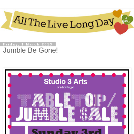
Friday, 1 March 2013
Jumble Be Gone!