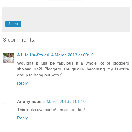
Share
3 comments:
A Life Un-Styled
4 March 2013 at 09:10
Wouldn't it just be fabulous if a whole lot of bloggers
showed up?! Bloggers are quickly becoming my favorite
group to hang out with ;)
Reply
Anonymous
5 March 2013 at 01:10
This looks awesome! I miss London!
Reply