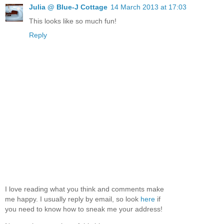
Julia @ Blue-J Cottage
14 March 2013 at 17:03
This looks like so much fun!
Reply
I love reading what you think and comments make
me happy. I usually reply by email, so look
here
if
you need to know how to sneak me your address!