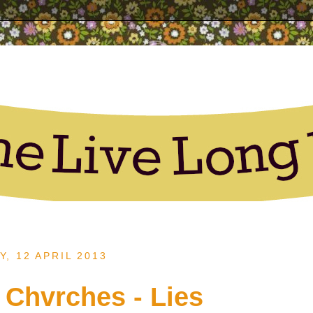
Y, 12 APRIL 2013
 Chvrches - Lies