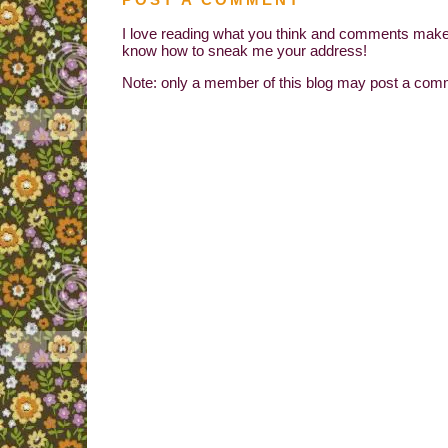
I love reading what you think and comments make 
know how to sneak me your address!
Note: only a member of this blog may post a com