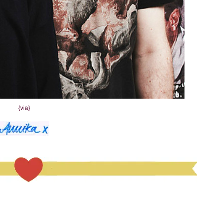
{via}