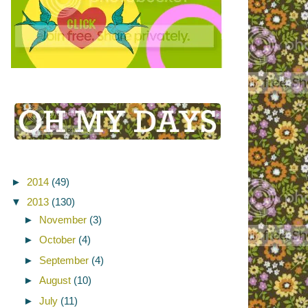
►
2014
(49)
▼
2013
(130)
►
November
(3)
►
October
(4)
►
September
(4)
►
August
(10)
►
July
(11)