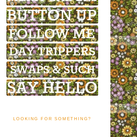
LOOKING FOR SOMETHING?