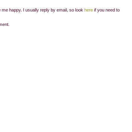
me happy. I usually reply by email, so look
here
if you need to
ment.