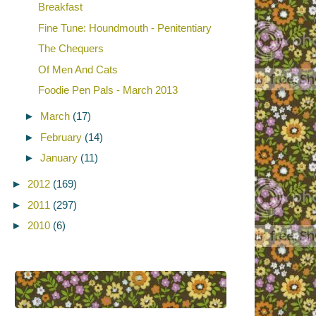
Breakfast
Fine Tune: Houndmouth - Penitentiary
The Chequers
Of Men And Cats
Foodie Pen Pals - March 2013
►
March
(17)
►
February
(14)
►
January
(11)
►
2012
(169)
►
2011
(297)
►
2010
(6)