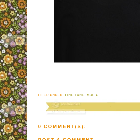
FILED UNDER:
FINE TUNE
,
MUSIC
0 COMMENT(S):
POST A COMMENT