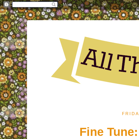
FRIDA
Fine Tune: