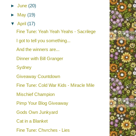
►
June
(20)
►
May
(19)
▼
April
(17)
Fine Tune: Yeah Yeah Yeahs - Sacrilege
I got to tell you something...
And the winners are...
Dinner with Bill Granger
Sydney
Giveaway Countdown
Fine Tune: Cold War Kids - Miracle Mile
Mischief Champion
Pimp Your Blog Giveaway
Gods Own Junkyard
Cat in a Blanket
Fine Tune: Chvrches - Lies