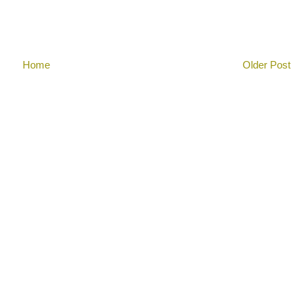
Home
Older Post