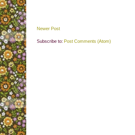
Newer Post
Subscribe to:
Post Comments (Atom)