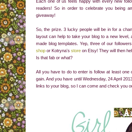
Each one of us feels happy with every new fol
readers! So in order to celebrate you being 
giveaway!
So, the prize. 3 lucky people will be in for a cha
layout can help to take your blog to a new level,
made blog templates. Yep, three of our followers 
shop
or Kotryna's
store
on Etsy! They will then hel
Is that fab or what?
All you have to do to enter is follow at least on
gain. And you have until Wednesday, 24 April 2013 
links to your blog, so I can come and check you o