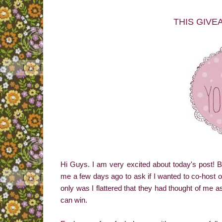
THIS GIVE
Hi Guys. I am very excited about today's post!
me a few days ago to ask if I wanted to co-host 
only was I flattered that they had thought of me a
can win.