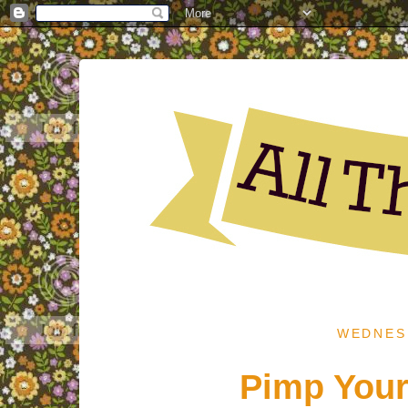
WEDNESD
Pimp Your