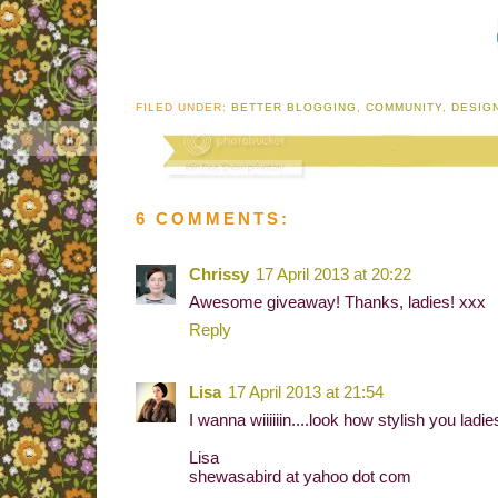
FILED UNDER:
BETTER BLOGGING
,
COMMUNITY
,
DESIG
6 COMMENTS:
Chrissy
17 April 2013 at 20:22
Awesome giveaway! Thanks, ladies! xxx
Reply
Lisa
17 April 2013 at 21:54
I wanna wiiiiiin....look how stylish you ladi
Lisa
shewasabird at yahoo dot com