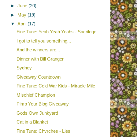
►
June
(20)
►
May
(19)
▼
April
(17)
Fine Tune: Yeah Yeah Yeahs - Sacrilege
I got to tell you something...
And the winners are...
Dinner with Bill Granger
Sydney
Giveaway Countdown
Fine Tune: Cold War Kids - Miracle Mile
Mischief Champion
Pimp Your Blog Giveaway
Gods Own Junkyard
Cat in a Blanket
Fine Tune: Chvrches - Lies