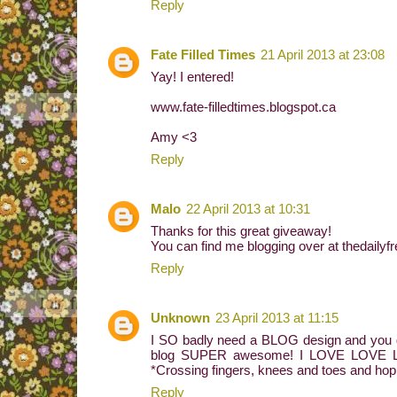
Reply
Fate Filled Times
21 April 2013 at 23:08
Yay! I entered!
www.fate-filledtimes.blogspot.ca
Amy <3
Reply
Malo
22 April 2013 at 10:31
Thanks for this great giveaway!
You can find me blogging over at thedaily
Reply
Unknown
23 April 2013 at 11:15
I SO badly need a BLOG design and you g
blog SUPER awesome! I LOVE LOVE LOVE
*Crossing fingers, knees and toes and h
Reply