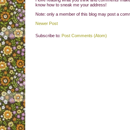
know how to sneak me your address!
Note: only a member of this blog may post a com
Newer Post
Subscribe to:
Post Comments (Atom)