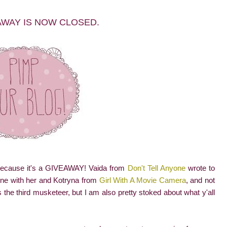
AWAY IS NOW CLOSED.
 Because it's a GIVEAWAY! Vaida from
Don't Tell Anyone
wrote to
one with her and Kotryna from
Girl With A Movie Camera
, and not
s the third musketeer, but I am also pretty stoked about what y'all