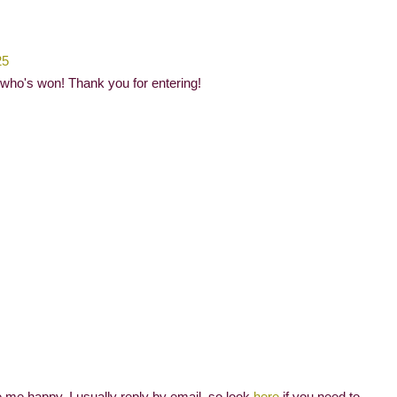
25
 who's won! Thank you for entering!
me happy. I usually reply by email, so look
here
if you need to