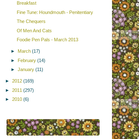
Breakfast
Fine Tune: Houndmouth - Penitentiary
The Chequers
Of Men And Cats
Foodie Pen Pals - March 2013
►
March
(17)
►
February
(14)
►
January
(11)
►
2012
(169)
►
2011
(297)
►
2010
(6)