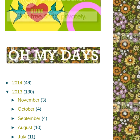
►
2014
(49)
▼
2013
(130)
►
November
(3)
►
October
(4)
►
September
(4)
►
August
(10)
►
July
(11)