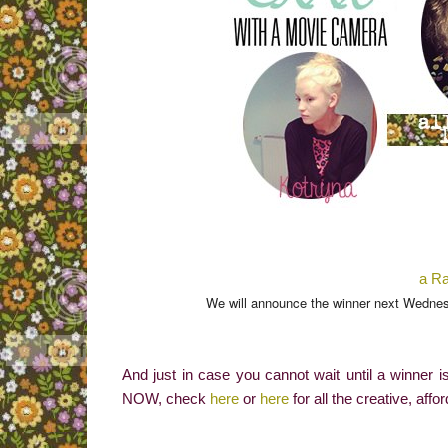
a Ra
We will announce the winner next Wednesday! Go
And just in case you cannot wait until a winner
NOW, check
here
or
here
for all the creative, affo