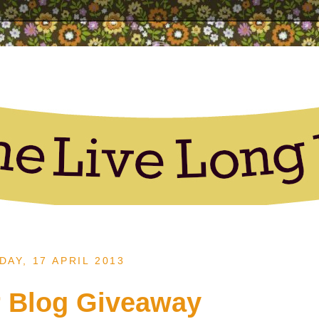
AY, 17 APRIL 2013
 Blog Giveaway