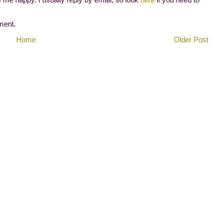
ment.
Home
Older Post