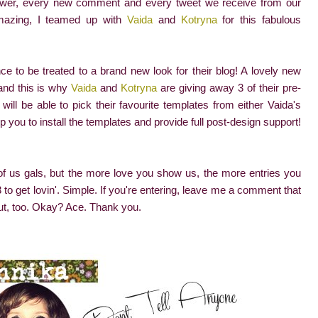
lower, every new comment and every tweet we receive from our
amazing, I teamed up with
Vaida
and
Kotryna
for this fabulous
nce to be treated to a brand new look for their blog! A lovely new
 and this is why
Vaida
and
Kotryna
are giving away 3 of their pre-
will be able to pick their favourite templates from either Vaida's
p you to install the templates and provide full post-design support!
e of us gals, but the more love you show us, the more entries you
to get lovin'. Simple. If you're entering, leave me a comment that
ut, too. Okay? Ace. Thank you.