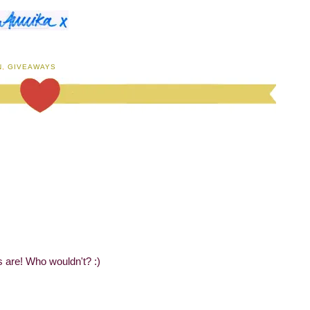
N
,
GIVEAWAYS
es are! Who wouldn't? :)