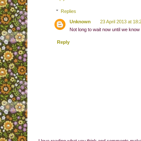
Replies
Unknown
23 April 2013 at 18:
Not long to wait now until we know
Reply
I love reading what you think and comments make 