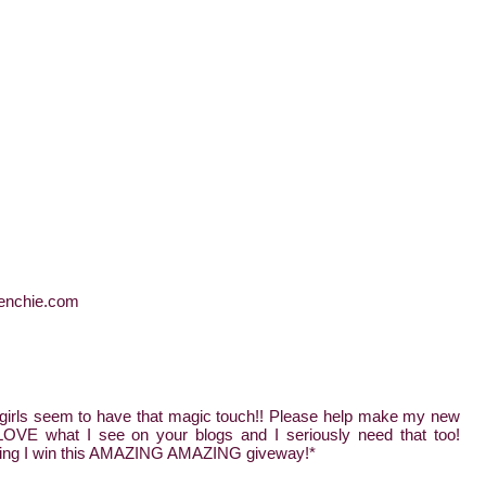
frenchie.com
irls seem to have that magic touch!! Please help make my new
 what I see on your blogs and I seriously need that too!
oping I win this AMAZING AMAZING giveway!*