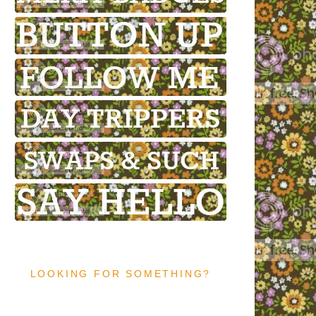
LOOKING FOR SOMETHING?