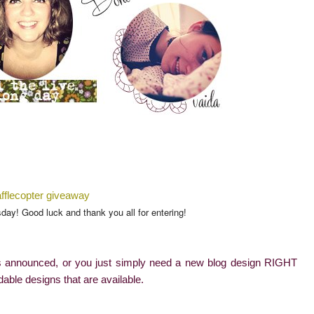
fflecopter giveaway
od luck and thank you all for entering!
 is announced, or you just simply need a new blog design RIGHT
rdable designs that are available.