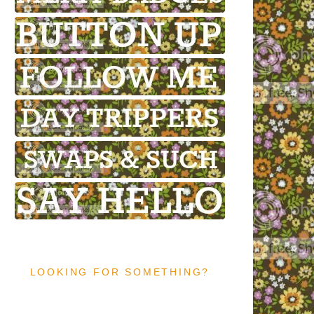
LOOKING FOR SOMETHING?