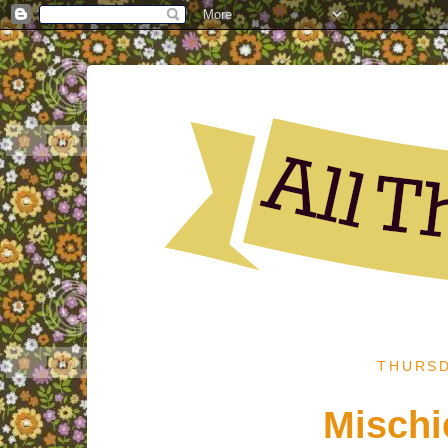
THURSD
Mischi