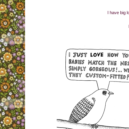
I have big l