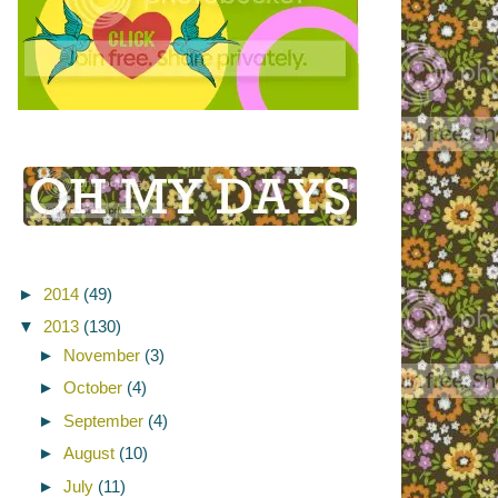
►
2014
(49)
▼
2013
(130)
►
November
(3)
►
October
(4)
►
September
(4)
►
August
(10)
►
July
(11)