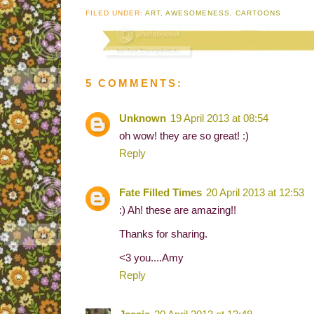
FILED UNDER:
ART
,
AWESOMENESS
,
CARTOONS
5 COMMENTS:
Unknown
19 April 2013 at 08:54
oh wow! they are so great! :)
Reply
Fate Filled Times
20 April 2013 at 12:53
:) Ah! these are amazing!!
Thanks for sharing.
<3 you....Amy
Reply