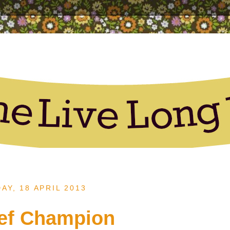
AY, 18 APRIL 2013
ef Champion