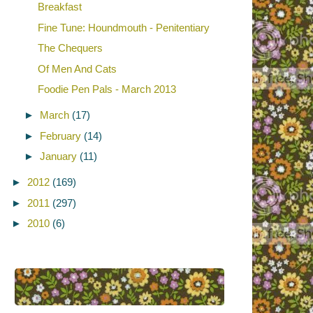
Breakfast
Fine Tune: Houndmouth - Penitentiary
The Chequers
Of Men And Cats
Foodie Pen Pals - March 2013
►
March
(17)
►
February
(14)
►
January
(11)
►
2012
(169)
►
2011
(297)
►
2010
(6)