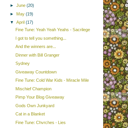
►
June
(20)
►
May
(19)
▼
April
(17)
Fine Tune: Yeah Yeah Yeahs - Sacrilege
I got to tell you something...
And the winners are...
Dinner with Bill Granger
Sydney
Giveaway Countdown
Fine Tune: Cold War Kids - Miracle Mile
Mischief Champion
Pimp Your Blog Giveaway
Gods Own Junkyard
Cat in a Blanket
Fine Tune: Chvrches - Lies