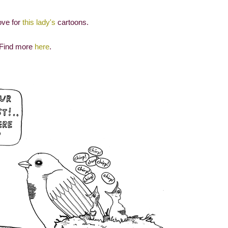
ove for
this lady's
cartoons.
Find more
here
.