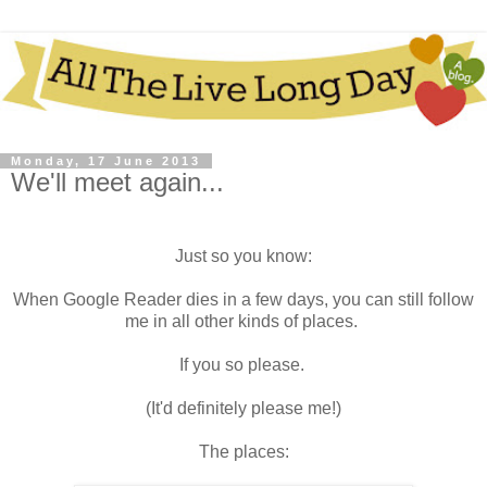
Monday, 17 June 2013
We'll meet again...
Just so you know:
When Google Reader dies in a few days, you can still follow
me in all other kinds of places.
If you so please.
(It'd definitely please me!)
The places: