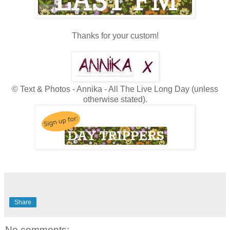
Thanks for your custom!
© Text & Photos - Annika - All The Live Long Day (unless
otherwise stated).
Share
No comments: