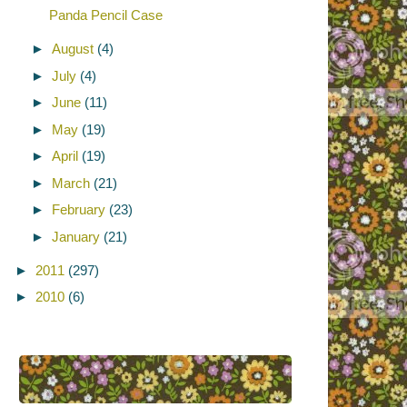
Panda Pencil Case
►
August
(4)
►
July
(4)
►
June
(11)
►
May
(19)
►
April
(19)
►
March
(21)
►
February
(23)
►
January
(21)
►
2011
(297)
►
2010
(6)