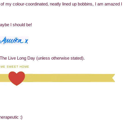
t of my colour-coordinated, neatly lined up bobbins, I am amazed I
aybe I should be!
 The Live Long Day (unless otherwise stated).
OME SWEET HOME
herapeutic :)