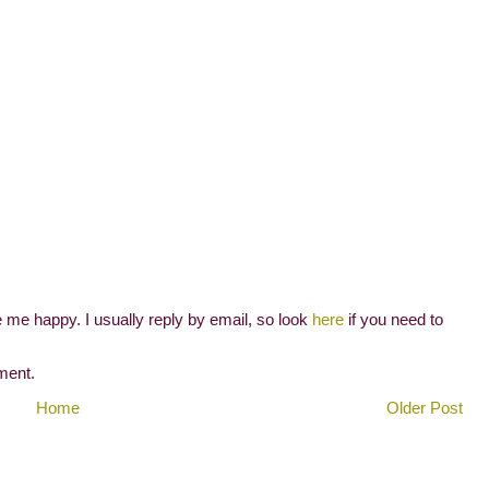
me happy. I usually reply by email, so look
here
if you need to
ment.
Home
Older Post