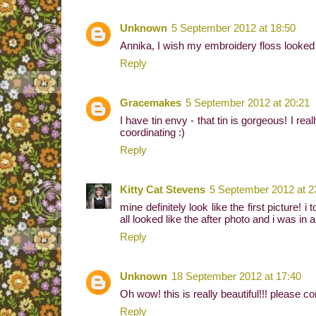
Unknown
5 September 2012 at 18:50
Annika, I wish my embroidery floss looked li
Reply
Gracemakes
5 September 2012 at 20:21
I have tin envy - that tin is gorgeous! I rea
coordinating :)
Reply
Kitty Cat Stevens
5 September 2012 at 2
mine definitely look like the first picture
all looked like the after photo and i was i
Reply
Unknown
18 September 2012 at 17:40
Oh wow! this is really beautiful!!! please c
Reply