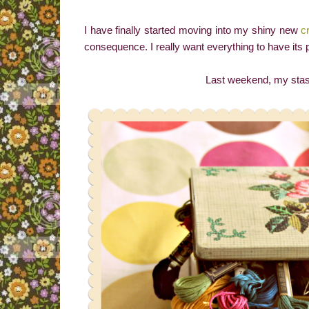
I have finally started moving into my shiny new
c
consequence. I really want everything to have its 
Last weekend, my stash