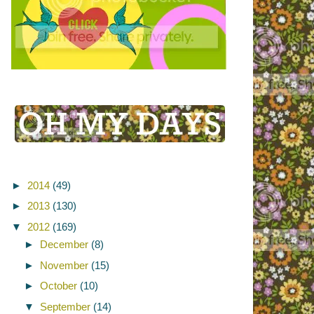
►
2014
(49)
►
2013
(130)
▼
2012
(169)
►
December
(8)
►
November
(15)
►
October
(10)
▼
September
(14)