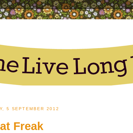
, 5 SEPTEMBER 2012
at Freak