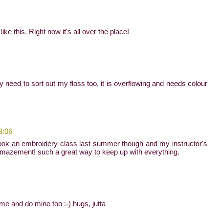
ke this. Right now it's all over the place!
lly need to sort out my floss too, it is overflowing and needs colour
3:06
! i took an embroidery class last summer though and my instructor's
n amazement! such a great way to keep up with everything.
ome and do mine too :-) hugs, jutta