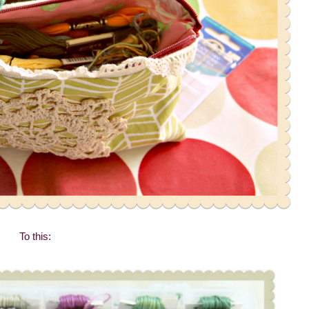
To this: