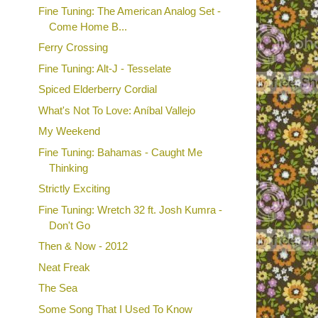
Fine Tuning: The American Analog Set -
Come Home B...
Ferry Crossing
Fine Tuning: Alt-J - Tesselate
Spiced Elderberry Cordial
What's Not To Love: Aníbal Vallejo
My Weekend
Fine Tuning: Bahamas - Caught Me
Thinking
Strictly Exciting
Fine Tuning: Wretch 32 ft. Josh Kumra -
Don't Go
Then & Now - 2012
Neat Freak
The Sea
Some Song That I Used To Know