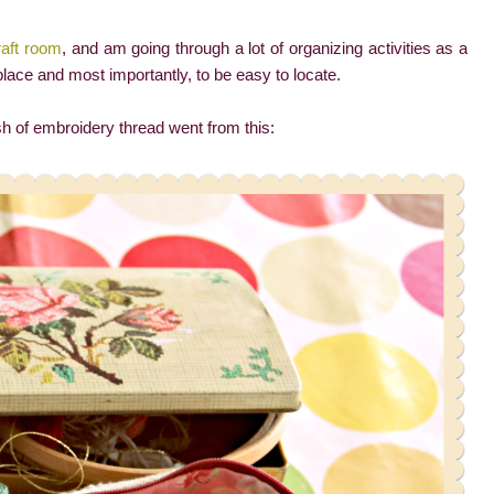
raft room
, and am going through a lot of organizing activities as a
place and most importantly, to be easy to locate.
 of embroidery thread went from this: