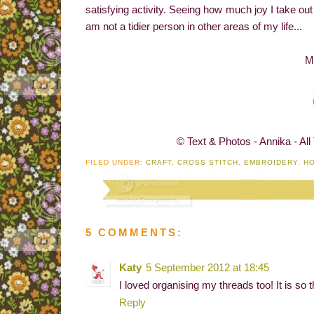
satisfying activity. Seeing how much joy I take ou
am not a tidier person in other areas of my life...
M
© Text & Photos - Annika - All
FILED UNDER:
CRAFT
,
CROSS STITCH
,
EMBROIDERY
,
H
5 COMMENTS:
Katy
5 September 2012 at 18:45
I loved organising my threads too! It is so t
Reply