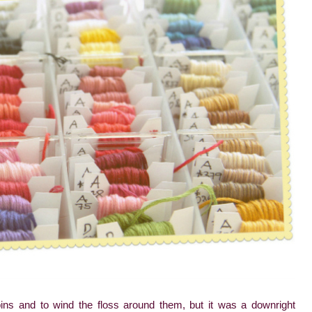
ins and to wind the floss around them, but it was a downright