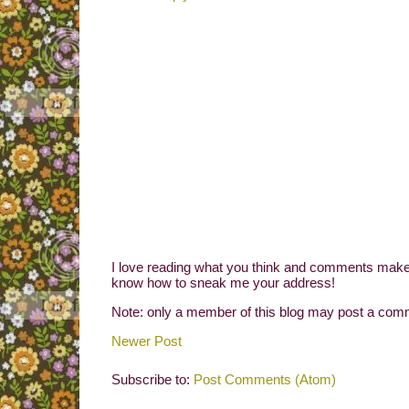
I love reading what you think and comments make 
know how to sneak me your address!
Note: only a member of this blog may post a com
Newer Post
Subscribe to:
Post Comments (Atom)