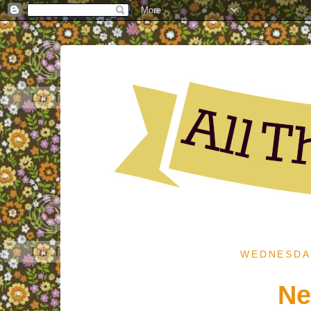
WEDNESDAY
Ne