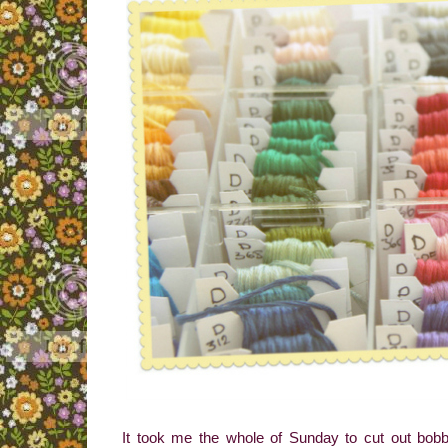
It took me the whole of Sunday to cut out bobb