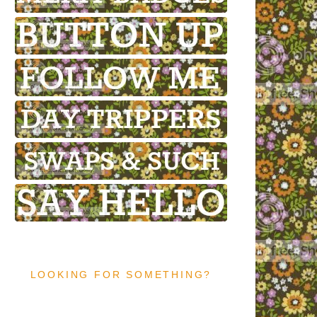
LOOKING FOR SOMETHING?