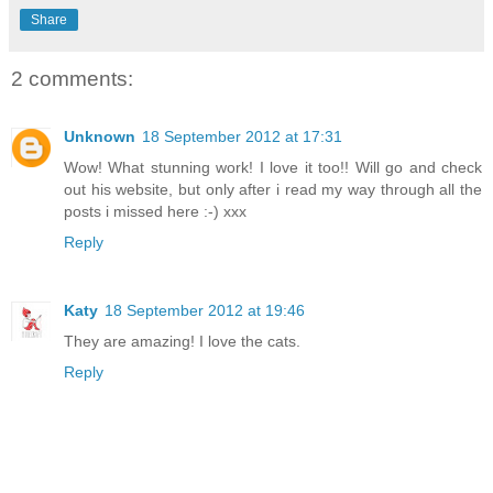
Share
2 comments:
Unknown
18 September 2012 at 17:31
Wow! What stunning work! I love it too!! Will go and check
out his website, but only after i read my way through all the
posts i missed here :-) xxx
Reply
Katy
18 September 2012 at 19:46
They are amazing! I love the cats.
Reply