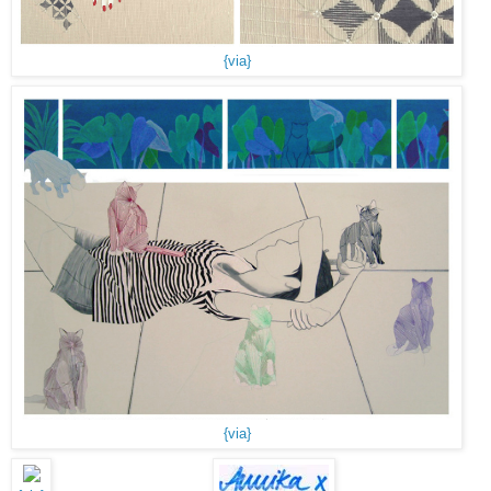
{via}
{via}