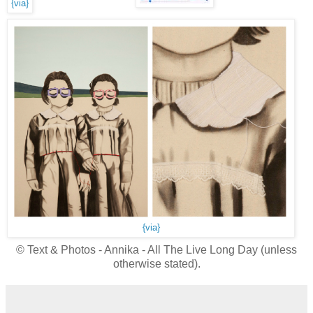
{via}
{via}
© Text & Photos - Annika - All The Live Long Day (unless
otherwise stated).