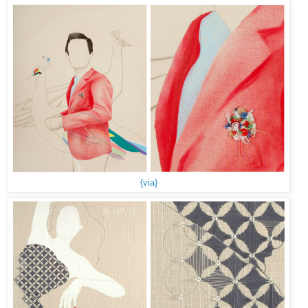
{via}