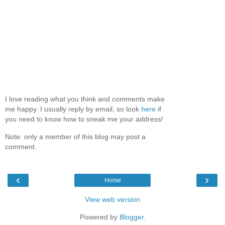
I love reading what you think and comments make
me happy. I usually reply by email, so look
here
if
you need to know how to sneak me your address!
Note: only a member of this blog may post a
comment.
‹
›
Home
View web version
Powered by
Blogger
.