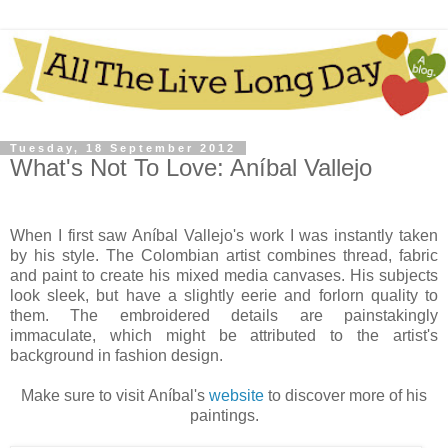
Tuesday, 18 September 2012
What's Not To Love: Aníbal Vallejo
When I first saw Aníbal Vallejo's work
I was instantly taken
by his style. The Colombian artist combines thread, fabric
and paint to create his mixed media canvases. His subjects
look sleek, but have a slightly eerie and forlorn quality to
them. The embroidered details are painstakingly
immaculate, which might be attributed to the artist's
background in fashion design.
Make sure to visit
Aníbal's
website
to discover more of his
paintings.