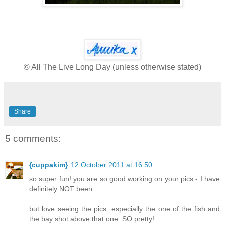
© All The Live Long Day (unless otherwise stated)
Share
5 comments:
{cuppakim}
12 October 2011 at 16:50
so super fun! you are so good working on your pics - I have
definitely NOT been.
but love seeing the pics. especially the one of the fish and
the bay shot above that one. SO pretty!