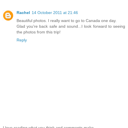
Rachel
14 October 2011 at 21:46
Beautiful photos. I really want to go to Canada one day.
Glad you're back safe and sound...I look forward to seeing
the photos from this trip!
Reply
I love reading what you think and comments make