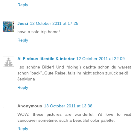
Reply
Jessi
12 October 2011 at 17:25
have a safe trip home!
Reply
Al Firdaus lifestile & interior
12 October 2011 at 22:09
..so schöne Bilder! Und *doing;) dachte schon du wärest
schon "back"..Gute Reise, falls ihr nicht schon zurück seid!
JenMuna
Reply
Anonymous
13 October 2011 at 13:38
WOW. these pictures are wonderful. i'd love to visit
vancouver sometime. such a beautiful color palette.
Reply