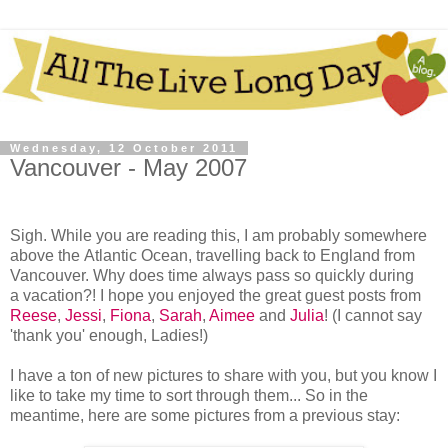
Wednesday, 12 October 2011
Vancouver - May 2007
Sigh. While you are reading this, I am probably somewhere
above the Atlantic Ocean, travelling back to England from
Vancouver. Why does time always pass so quickly during
a vacation?! I hope you enjoyed the great guest posts from
Reese
,
Jessi
,
Fiona
,
Sarah
,
Aimee
and
Julia
! (I cannot say
'thank you' enough, Ladies!)
I have a ton of new pictures to share with you, but you know I
like to take my time to sort through them... So in the
meantime, here are some pictures from a previous stay: