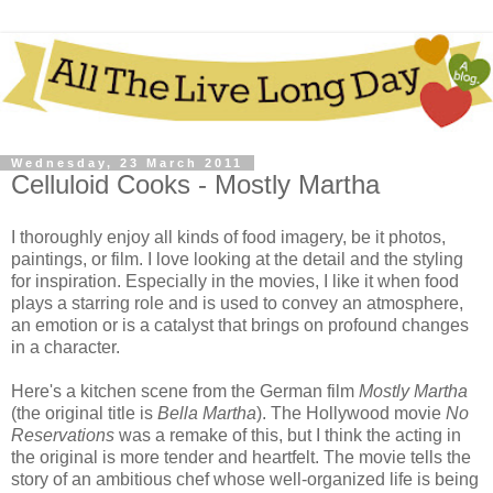
Wednesday, 23 March 2011
Celluloid Cooks - Mostly Martha
I thoroughly enjoy all kinds of food imagery, be it photos,
paintings, or film. I love looking at the detail and the styling
for inspiration. Especially in the movies, I like it when food
plays a starring role and is used to convey an atmosphere,
an emotion or is a catalyst that brings on profound changes
in a character.
Here's a kitchen scene from the German film
Mostly Martha
(the original title is
Bella Martha
). The Hollywood movie
No
Reservations
was a remake of this, but I think the acting in
the original is more tender and heartfelt. The movie tells the
story of an ambitious chef whose well-organized life is being