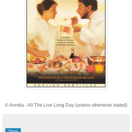
© Annika - All The Live Long Day (unless otherwise stated)
Share