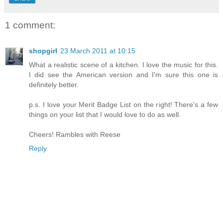
1 comment:
shopgirl
23 March 2011 at 10:15
What a realistic scene of a kitchen. I love the music for this.
I did see the American version and I'm sure this one is
definitely better.
p.s. I love your Merit Badge List on the right! There's a few
things on your list that I would love to do as well.
Cheers! Rambles with Reese
Reply