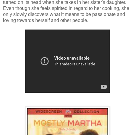
turned on its head when she takes in her sister's daughter.
Even though she feels spirited in regard to her cooking, she
only slowly discovers what it means to be passionate and
loving towards herself and other people.