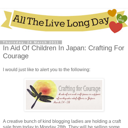
Thursday, 24 March 2011
In Aid Of Children In Japan: Crafting For
Courage
I would just like to alert you to the following:
A creative bunch of kind blogging ladies are holding a craft
sale from today to Monday 28th. They will be selling some