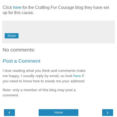
Click
here
for the Crafting For Courage blog they have set
up for this cause.
Share
No comments:
Post a Comment
I love reading what you think and comments make
me happy. I usually reply by email, so look
here
if
you need to know how to sneak me your address!
Note: only a member of this blog may post a
comment.
‹
›
Home