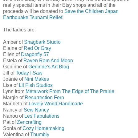
really special items in their Etsy shops and all of the
proceeds will be donated to
Save the Children Japan
Earthquake Tsunami Relief
.
The ladies are:
Amber of
Shagbark Studio
Elaine of
Red Or Gray
Ellen of
Dragonfly 57
Estela of
Raven Ram And Moon
Geninne of
Geninne's Art Blog
Jill of
Today I Saw
Joanie of
Nini Makes
Lisa of
Lil Fish Studios
Lynn from
Metalwork From The Edge of The Prairie
Margie of
Resurrection Fern
Maribeth of
Lovely World Handmade
Nancy of
Sew Nancy
Nanou of
Les Fabulations
Pat of
Zencrafting
Sonia of
Cozy Homemaking
Valentina of
Thumbly