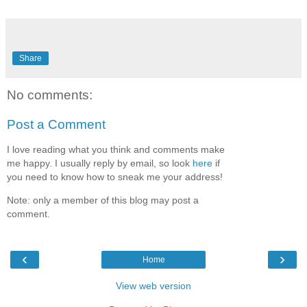
Share
No comments:
Post a Comment
I love reading what you think and comments make
me happy. I usually reply by email, so look
here
if
you need to know how to sneak me your address!
Note: only a member of this blog may post a
comment.
‹
›
Home
View web version