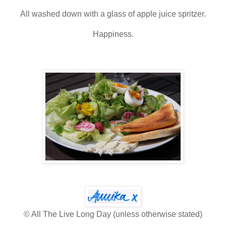
All washed down with a glass of apple juice spritzer.
Happiness.
© All The Live Long Day (unless otherwise stated)