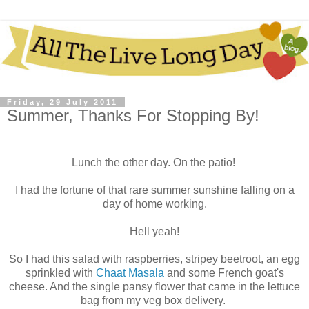
Friday, 29 July 2011
Summer, Thanks For Stopping By!
Lunch the other day. On the patio!
I had the fortune of that rare summer sunshine falling on a
day of home working.
Hell yeah!
So I had this salad with raspberries, stripey beetroot, an egg
sprinkled with
Chaat Masala
and some French goat's
cheese. And the single pansy flower that came in the lettuce
bag from my veg box delivery.