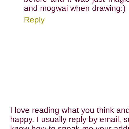
and mogwai when drawing:)
Reply
I love reading what you think 
happy. I usually reply by email, 
know how to sneak me your add