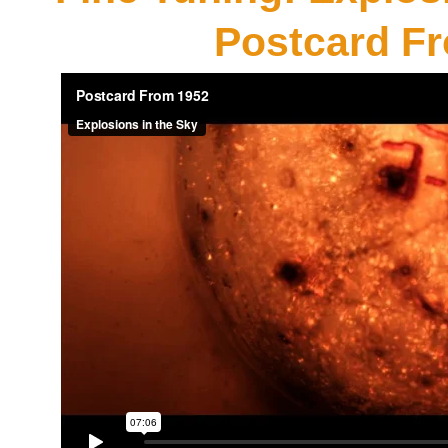
Postcard F