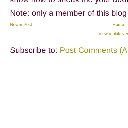
Note: only a member of this blo
Newer Post
Home
View mobile ver
Subscribe to:
Post Comments (A