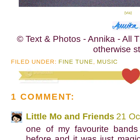
{via}
© Text & Photos - Annika - All
otherwise st
FILED UNDER:
FINE TUNE
,
MUSIC
1 COMMENT:
Little Mo and Friends
21 Oc
one of my favourite bands
before and it was just magica