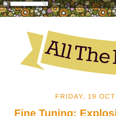
FRIDAY, 19 OC
Fine Tuning: Explos