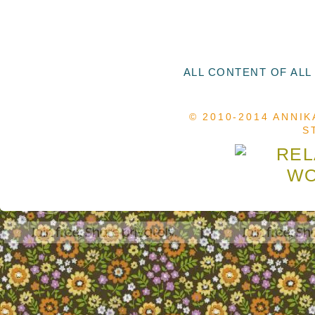
ALL CONTENT OF ALL
© 2010-2014 ANNIK
S