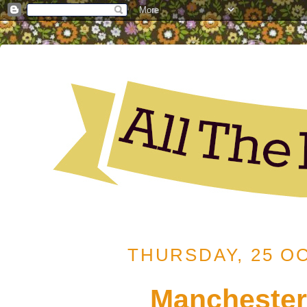
THURSDAY, 25 O
Manchester