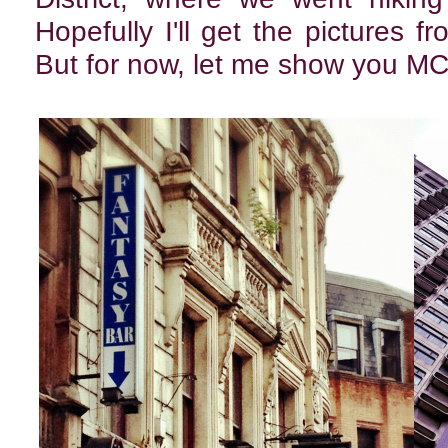
Hopefully I'll get the pictures f
But for now, let me show you M