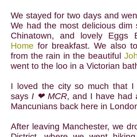
We stayed for two days and wen
We had the most delicious dim
Chinatown, and lovely Eggs 
Home
for breakfast. We also to
from the rain in the beautiful
Joh
went to the loo in a Victorian ba
I loved the city so much that I
says
I ❤ MCR
, and I have had
Mancunians back here in Londo
After leaving Manchester, we d
District, where we went hiking