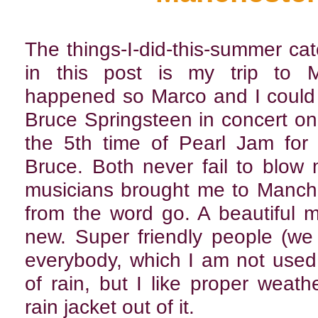
The things-I-did-this-summer ca
in this post is my trip to M
happened so Marco and I could
Bruce Springsteen in concert on
the 5th time of Pearl Jam for
Bruce. Both never fail to blow
musicians brought me to Mancheste
from the word go. A beautiful m
new. Super friendly people (we
everybody, which I am not used t
of rain, but I like proper weat
rain jacket out of it.