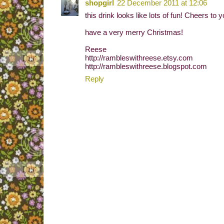
shopgirl
22 December 2011 at 12:06
this drink looks like lots of fun! Cheers to 
have a very merry Christmas!
Reese
http://rambleswithreese.etsy.com
http://rambleswithreese.blogspot.com
Reply