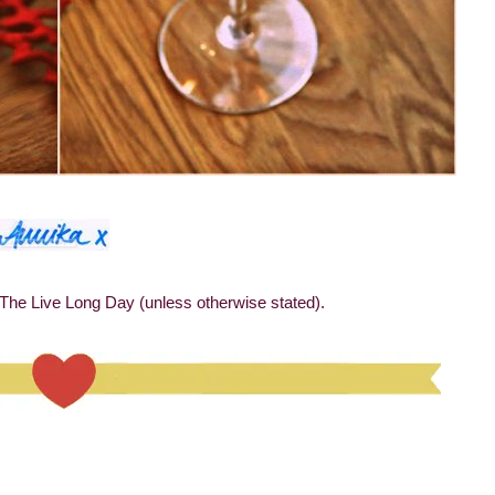
 The Live Long Day (unless otherwise stated).