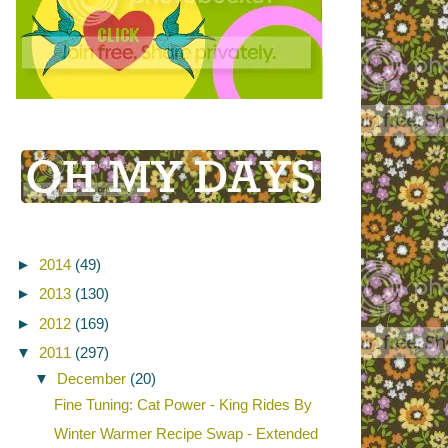
►
2014
(49)
►
2013
(130)
►
2012
(169)
▼
2011
(297)
▼
December
(20)
Fine Tuning: Cat Power - King Rides By
Winter Warmer Recipe Swap - Extended