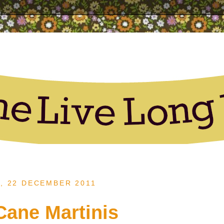
, 22 DECEMBER 2011
ane Martinis