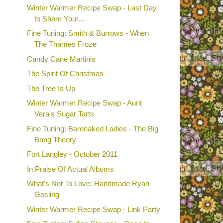
Winter Warmer Recipe Swap - Last Day
to Share Your...
Fine Tuning: Smith & Burrows - When
The Thames Froze
Candy Cane Martinis
The Spirit Of Christmas
The Tree Is Up
Winter Warmer Recipe Swap - Aunt
Vera's Sugar Tarts
Fine Tuning: Barenaked Ladies - The Big
Bang Theory
Fort Langley - October 2011
In Praise Of Actual Albums
What's Not To Love: Handmade Ryan
Gosling
Winter Warmer Recipe Swap - Link Party