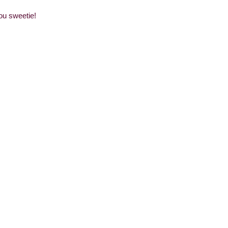
you sweetie!