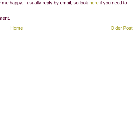
me happy. I usually reply by email, so look
here
if you need to
ment.
Home
Older Post