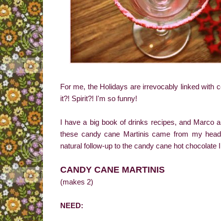
For me, the Holidays are irrevocably linked with co
it?! Spirit?! I'm so funny!
I have a big book of drinks recipes, and Marco 
these candy cane Martinis came from my head, 
natural follow-up to the candy cane hot chocolate I 
CANDY CANE MARTINIS
(makes 2)
NEED: