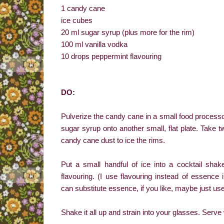
1 candy cane
ice cubes
20 ml sugar syrup (plus more for the rim)
100 ml vanilla vodka
10 drops peppermint flavouring
DO:
Pulverize the candy cane in a small food processor or
sugar syrup onto another small, flat plate. Take t
candy cane dust to ice the rims.
Put a small handful of ice into a cocktail sha
flavouring. (I use flavouring instead of essence 
can substitute essence, if you like, maybe just use a
Shake it all up and strain into your glasses. Serv