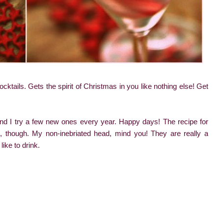
cktails. Gets the spirit of Christmas in you like nothing else! Get
and I try a few new ones every year. Happy days! The recipe for
though. My non-inebriated head, mind you! They are really a
like to drink.