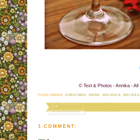
© Text & Photos - Annika - All
FILED UNDER:
CHRISTMAS
,
DRINK
,
HOLIDAYS
,
RECIPES
1 COMMENT: