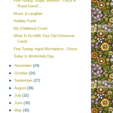
Fine Tuning: Sufjan Stevens - Once In
Royal David'...
Music & Laughter
Holiday Fonts
My Childhood Crush
What To Do With Your Old Christmas
Cards
Fine Tuning: Ingrid Michaelson - Ghost
Today Is World Aids Day
►
November
(24)
►
October
(24)
►
September
(27)
►
August
(36)
►
July
(32)
►
June
(39)
►
May
(30)