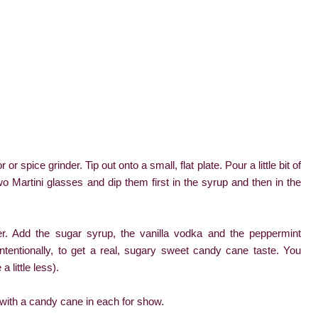
 spice grinder. Tip out onto a small, flat plate. Pour a little bit of
wo Martini glasses and dip them first in the syrup and then in the
ker. Add the sugar syrup, the vanilla vodka and the peppermint
intentionally, to get a real, sugary sweet candy cane taste. You
 little less).
e with a candy cane in each for show.