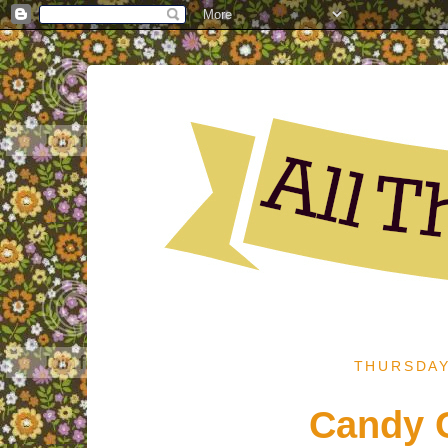
THURSDAY
Candy C