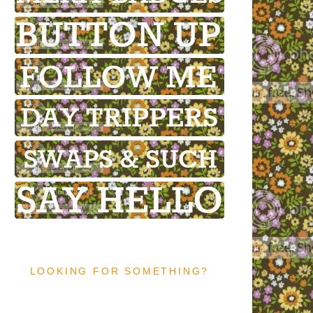
LOOKING FOR SOMETHING?