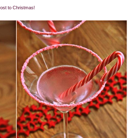
ost to Christmas!