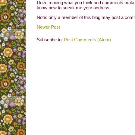
I love reading what you think and comments make 
know how to sneak me your address!
Note: only a member of this blog may post a com
Newer Post
Subscribe to:
Post Comments (Atom)