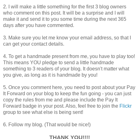
2. I will make a little something for the first 3 blog owners
who comment on this post. It will be a surprise and I will
make it and send it to you some time during the next 365
days after you have commented.
3. Make sure you let me know your email address, so that I
can get your contact details.
4. To get a handmade present from me, you have to play too!
This means YOU pledge to send a little handmade
something to 3 readers of your blog. It doesn't matter what
you give, as long as it is handmade by you!
5. Once you comment here, you need to post about your Pay
It Forward on your blog to keep the fun going - you can just
copy the rules from me and please include the Pay It
Forward badge in your post. Also, feel free to join the
Flickr
group to see what else is being sent!
6. Follow my blog. (That would be nice!)
THANK YOU!!!!