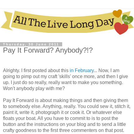
Thursday, 30 June 2011
Pay It Forward? Anybody?!?
Alrighty. I first posted about this
in February
... Now, I am
going to pimp out my craft 'skills' once more, and then I give
up. I just do so really, really want to make you something.
Won't anybody play with me?
Pay It Forward is about making things and then giving them
to somebody else. Anything, really. You could sew it, stitch it,
paint it, write it, photograph it or cook it. Or whatever else
floats your boat. All you have to commit to is to post the
button and the instructions on your blog and to send a little
crafty goodness to the first three commenters on that post.