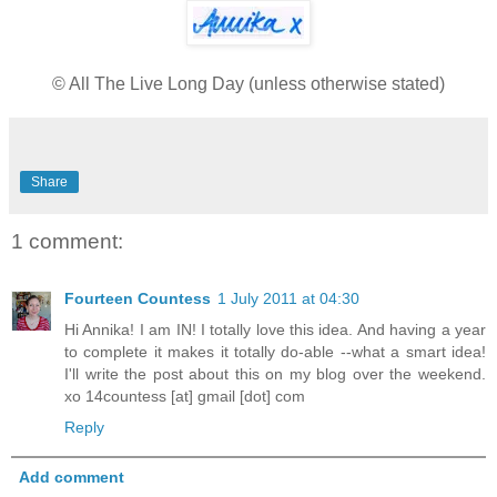
© All The Live Long Day (unless otherwise stated)
Share
1 comment:
Fourteen Countess
1 July 2011 at 04:30
Hi Annika! I am IN! I totally love this idea. And having a year
to complete it makes it totally do-able --what a smart idea!
I'll write the post about this on my blog over the weekend.
xo 14countess [at] gmail [dot] com
Reply
Add comment