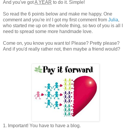
And you've got
A YEAR
to do it. Simple!
So read the 6 points below and make me happy. One
comment and you're in! I got my first comment from
Julia
,
who started me up on the whole thing, so two of you is all I
need to spread some more handmade love.
Come on, you know you want to! Please? Pretty please?
And if you'd really rather not, then maybe a friend would?
1. Important! You have to have a blog.