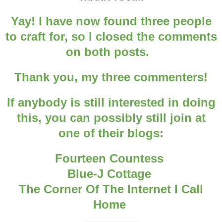
Yay! I have now found three people
to craft for, so I closed the comments
on both posts.
Thank you, my three commenters!
If anybody is still interested in doing
this, you can possibly still join at
one of their blogs:
Fourteen Countess
Blue-J Cottage
The Corner Of The Internet I Call
Home