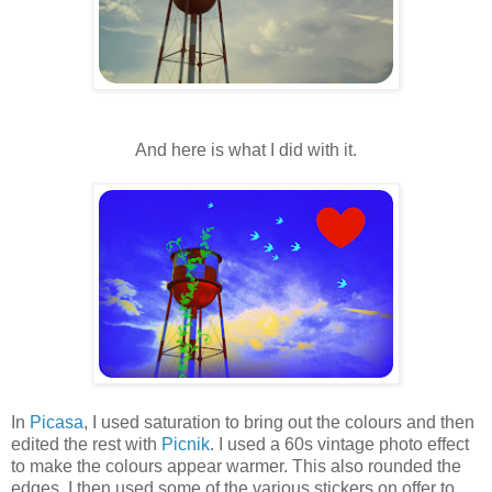
And here is what I did with it.
In
Picasa
, I used saturation to bring out the colours and then
edited the rest with
Picnik
. I used a 60s vintage photo effect
to make the colours appear warmer. This also rounded the
edges. I then used some of the various stickers on offer to