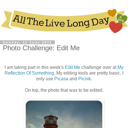
Sunday, 12 June 2011
Photo Challenge: Edit Me
I am taking part in this week's
Edit Me
challenge over at
My
Reflection Of Something
. My editing tools are pretty basic, I
only use
Picasa
and
Picnik
.
On top, the photo that was to be edited.