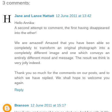
3 comments:
Jane and Lance Hattatt
12 June 2011 at 13:42
Hello Annika:
A second attempt to comment, the first having disappeared
into the ether!
We are amazed! Amazed that you have been able so
completely to transform an original photograph into a
completely different image and one which conveys an
entirely different mood and message. The result we think is
very jolly indeed.
Thank you so much for the comments on our posts, and to
which we have replied. We shall hope to welcome you
again.
Reply
Branson
12 June 2011 at 15:17