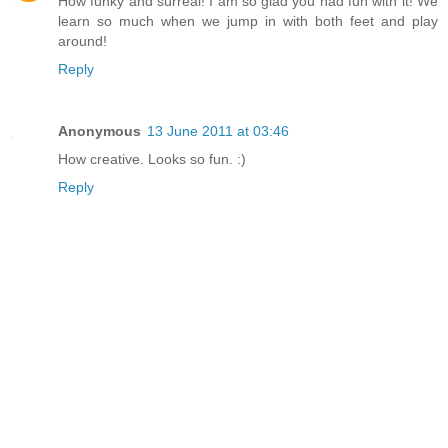
How funky and surreal! I am so glad you had fun with it! We
learn so much when we jump in with both feet and play
around!
Reply
Anonymous
13 June 2011 at 03:46
How creative. Looks so fun. :)
Reply