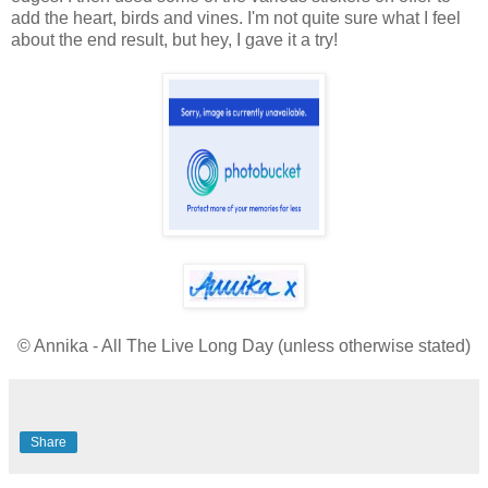
add the heart, birds and vines. I'm not quite sure what I feel
about the end result, but hey, I gave it a try!
© Annika - All The Live Long Day (unless otherwise stated)
Share