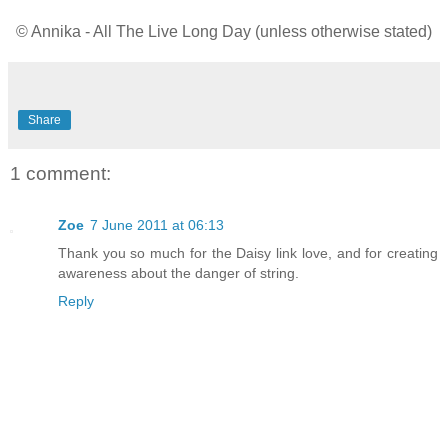
© Annika - All The Live Long Day (unless otherwise stated)
Share
1 comment:
Zoe
7 June 2011 at 06:13
Thank you so much for the Daisy link love, and for creating
awareness about the danger of string.
Reply