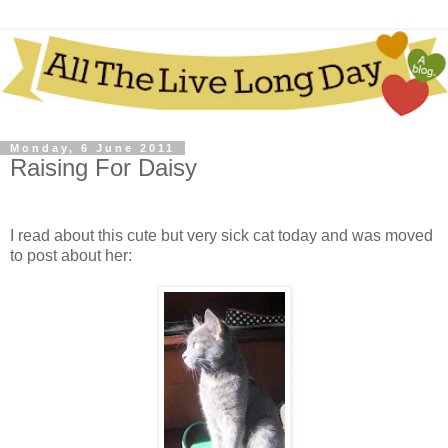
Monday, 6 June 2011
Raising For Daisy
I read about this cute but very sick cat today and was moved
to post about her: