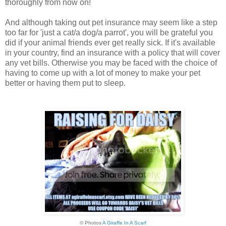
thoroughly from now on!
And although taking out pet insurance may seem like a step
too far for 'just a cat/a dog/a parrot', you will be grateful you
did if your animal friends ever get really sick. If it's available
in your country, find an insurance with a policy that will cover
any vet bills. Otherwise you may be faced with the choice of
having to come up with a lot of money to make your pet
better or having them put to sleep.
© Photos
A Giraffe In A Scarf