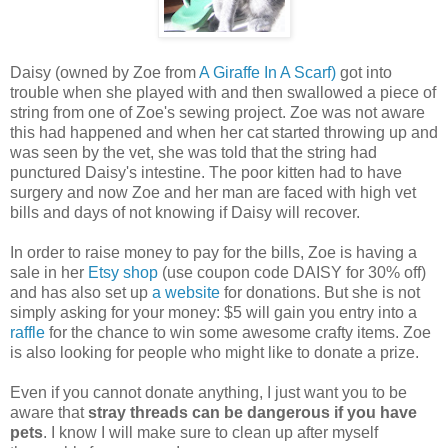
Daisy (owned by Zoe from
A Giraffe In A Scarf)
got into
trouble when she played with and then swallowed a piece of
string from one of Zoe's sewing project. Zoe was not aware
this had happened and when her cat started throwing up and
was seen by the vet, she was told that the string had
punctured Daisy's intestine. The poor kitten had to have
surgery and now Zoe and her man are faced with high vet
bills and days of not knowing if Daisy will recover.
In order to raise money to pay for the bills, Zoe is having a
sale in her
Etsy shop
(use
coupon code DAISY for 30% off)
and has also set up
a website
for donations. But she is not
simply asking for your money: $5 will gain you entry into a
raffle
for the chance to win some awesome crafty items. Zoe
is also looking for people who might like to donate a prize.
Even if you cannot donate anything, I just want you to be
aware that
stray threads can be dangerous if you have
pets
. I know I will make sure to clean up after myself